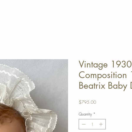
Vintage 1930
Composition 1
Beatrix Baby 
Price
$795.00
Quantity
*