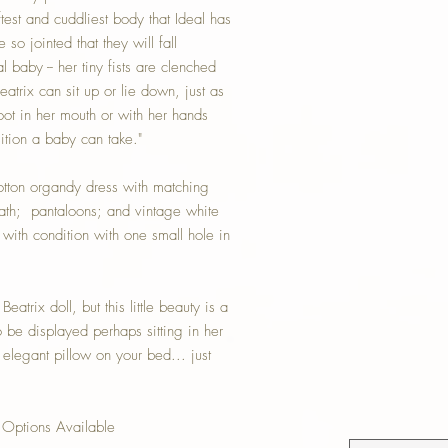
oftest and cuddliest body that Ideal has
so jointed that they will fall
l baby -- her tiny fists are clenched
eatrix can sit up or lie down, just as
ot in her mouth or with her hands
ition a baby can take."
cotton organdy dress with matching
neath; pantaloons; and vintage white
 with condition with one small hole in
eatrix doll, but this little beauty is a
o be displayed perhaps sitting in her
n elegant pillow on your bed... just
Options Available