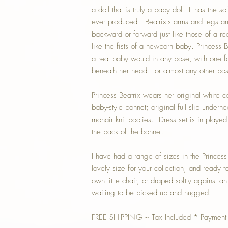
a doll that is truly a baby doll. It has the s
ever produced -- Beatrix's arms and legs are 
backward or forward just like those of a rea
like the fists of a newborn baby. Princess B
a real baby would in any pose, with one fo
beneath her head -- or almost any other pos
Princess Beatrix wears her original white 
baby-style bonnet; original full slip under
mohair knit booties. Dress set is in played
the back of the bonnet.
I have had a range of sizes in the Princess B
lovely size for your collection, and ready t
own little chair, or draped softly against a
waiting to be picked up and hugged.
FREE SHIPPING ~ Tax Included * Payment 