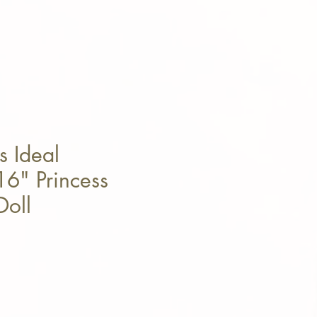
s Ideal
6" Princess
Doll