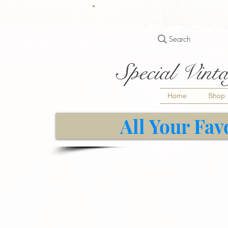
Search
Special Vinta
Home
Shop
All Your Fav