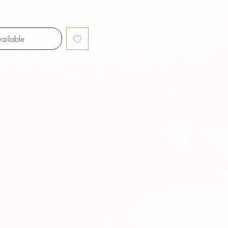
ailable