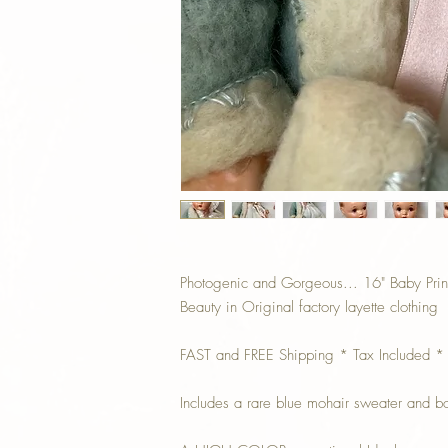
Photogenic and Gorgeous... 16" Baby Princ
Beauty in Original factory layette clothing
FAST and FREE Shipping * Tax Included *
Includes a rare blue mohair sweater and b