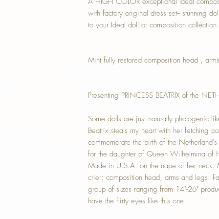
A HIGH COLOR exceptional Ideal compositi
with factory original dress set-- stunning do
to your Ideal doll or composition collection
Mint fully restored composition head , arm
Presenting PRINCESS BEATRIX of the NE
Some dolls are just naturally photogenic lik
Beatrix steals my heart with her fetching 
commemorate the birth of the Netherland's 
for the daughter of Queen Wilhelmina of 
Made in U.S.A. on the nape of her neck. 
crier; composition head, arms and legs. Fa
group of sizes ranging from 14"-26" produce
have the flirty eyes like this one.