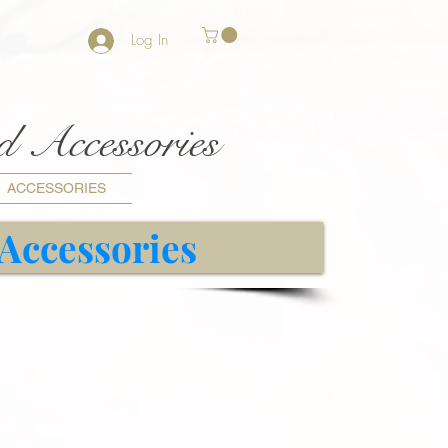
Log In
nd Accessories
ACCESSORIES
 Accessories