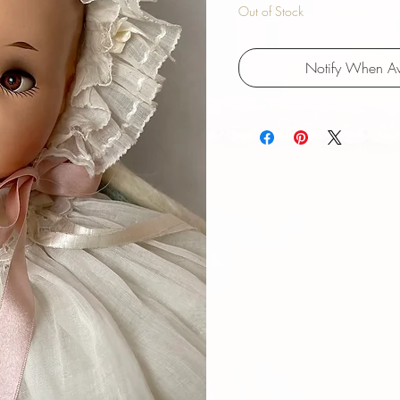
Out of Stock
Notify When Av