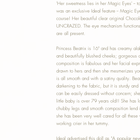
'Her sweetness lies in her Magic Eyes' -- t
was an exclusive Ideal feature -- Magic Eyes
course! Her beautiful clear original Choco
UNCRAZED. The eye mechanism functions s
are all present.
Princess Beatrix is 16" and has creamy ala
and beautifully blushed cheeks; gorgeous d
composition is fabulous and her facial expr
drawn to hers and then she mesmerizes you
is all smooth and with a satiny quality. Be
darkening to the fabric, but it is sturdy a
can be easily dressed without concern; sh
little baby is over 79 years old!! She has l
chubby legs and smooth composition lend it
she has been very well cared for all these
working crier in her tummy.
Ideal advertised this doll as "A popular ne