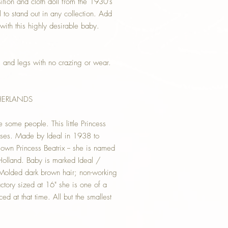
on and cloth doll from the 1930's
ll to stand out in any collection. Add
 with this highly desirable baby.
s and legs with no crazing or wear.
THERLANDS
e some people. This little Princess
poses. Made by Ideal in 1938 to
own Princess Beatrix -- she is named
Holland. Baby is marked Ideal /
Molded dark brown hair; non-working
ctory sized at 16" she is one of a
d at that time. All but the smallest