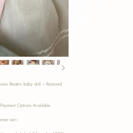
ess Beatrix baby doll ~ Restored
 Payment Options Available
onnet set~