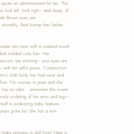
o quote an advertisement for her. This
 look left, look right -- and sleep, of
late Brown eyes are
moothly. Real human hair lashes
baster skin tone with a rosebud mouth
ark molded curly hair. Her
essions are stunning -- your eyes are
 with her artful poses. Composition
atrix's cloth body has had wear and
nd fine. No worries to pose and she
e has no odor... remember this sweet
ovely sculpting of her arms and legs --
self to endearing baby features. --
 years gone by! She has a non-
w baby princess in doll form! Here is