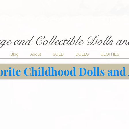
ge and Collectible Dolls a
Blog
About
SOLD
DOLLS
CLOTHES
orite Childhood Dolls and