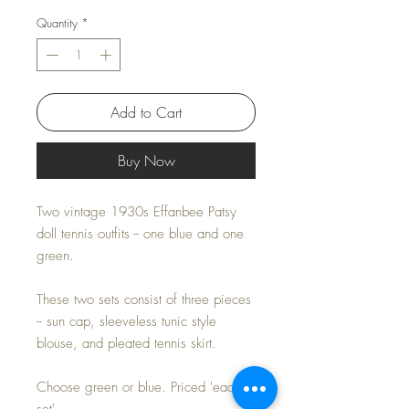
Quantity
*
Add to Cart
Buy Now
Two vintage 1930s Effanbee Patsy
doll tennis outfits -- one blue and one
green.
These two sets consist of three pieces
-- sun cap, sleeveless tunic style
blouse, and pleated tennis skirt.
Choose green or blue. Priced 'each
set'.