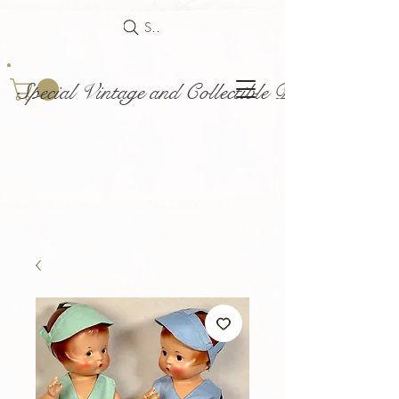
Search
Special Vintage and Collectible Dolls and Acce