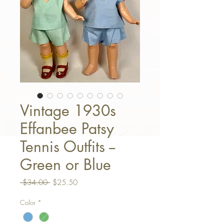
Vintage 1930s
Effanbee Patsy
Tennis Outfits --
Green or Blue
Regular Price
Sale Price
 $34.00 
$25.50
Color
*