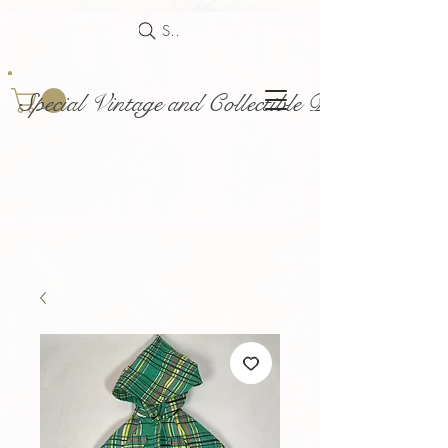
Search
Special Vintage and Collectible Dolls and Acce