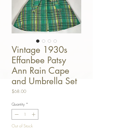
Vintage 1930s
Effanbee Patsy
Ann Rain Cape
and Umbrella Set
Price
$68.00
Quantity
*
Out of Stock