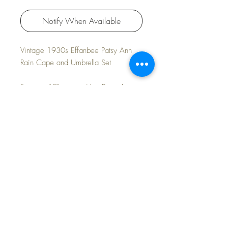
Notify When Available
Vintage 1930s Effanbee Patsy Ann
Rain Cape and Umbrella Set
For your 19" composition Patsy Ann
doll.
Excellent/Mint condition.
FREE Shipping~
©2024 Dollyology Vintage Dolls, All Rights
Reserved * 101 W. McKnight Way, Ste B157,
Grass Valley CA 95945 * Tel:
(530) 593-0666