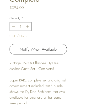
Price
$395.00
Quantity
*
Out of Stock
Notify When Available
Vintage 1930s Effanbee Dy-Dee
Mother Outfit Set -- Complete!
Super RARE complete set and original
advertisement included that flip side
shows the Dy-Dee Bathinette that was
available for purchase at that same
time period.