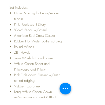
Set includes:
Glass Nursing bottle w/rubber
nipple
Pink Pearlescent Diary
"Gold" Pencil w/tassel
American Red Cross Gauze
Rubber Hot Water Bottle w/plug
Round Wipes
ZBT Powder
Terry Washcloth and Towel
White Cotton Sheet and
Pillowcase and Pillow
Pink Eiderdown Blanket w/satin
ruffled edging
'Rubber' Lap Sheet
Long White Cotton Gown
w/matching slip and Ruffled
Bonnet (fits the 15" Dy-Dee Baby