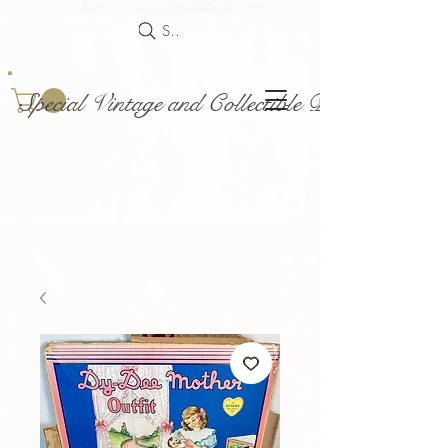
Search
Special Vintage and Collectible Dolls and Acce