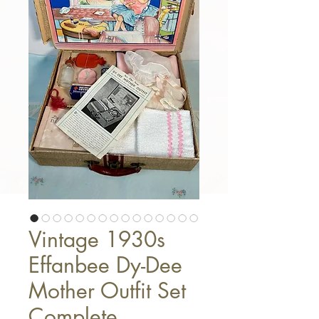
Vintage 1930s
Effanbee Dy-Dee
Mother Outfit Set
Complete