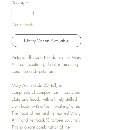
Quantity
*
Out of Stock
Notify When Available
Vintage Effanbee Blonde Lovums Mary
Ann composition girl doll in amazing
condition and quite rare.
Mary Ann stands 20" tall, is
comprised of composition limbs, chest
plate and head, with a firmly stuffed
cloth body with a "semi-working" crier.
The nape of her neck is marked "Mary
Ann" and her back "Effanbee Lovums".
This is a rare combination of the