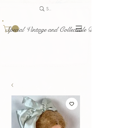
Search
Special Vintage and Collectible Dolls and Acce