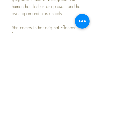
human hair lashes are present and her
eyes open and close nicely.
She comes in her origjnal Effanbee
factory blue and pink organdy dress,
blue combination slip/pantaloons, silk
socks and oilcloth shoes. The dress is
in minty condition; however, I did not
elect to restore the elastic on both the
sleeves of the dress nor the legs of
the pantaloons, preferring to leave her
as original. If buyer wishes, I will do
so for a reasonable charge.
INCLUDES HER EFFANBEE GOLDEN
HEART metal hang tag bracelet.
LAST photo shows this pretty Mary