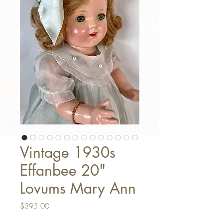
Vintage 1930s
Effanbee 20"
Lovums Mary Ann
Price
$395.00