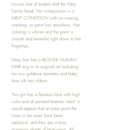
Lovums line of bodies and the Patsy
Family head. Her composition is in
MINT CONDITION with no crazing,
cracking, or paint loss anywhere. Her
coloring is vibrant and the paint is
smooth and beautiful right down to her
fingertips.
Mary Ann has a BLONDE HUMAN
HAIR wig in its original set including
her two goldtone barrettes and baby
blue silk hair ribbon.
This girl has a flawless face with high
color and all painted features intact. It
would appear that at some point the
irises in her eyes have been
replaced, and they are a most
gorgeous shade of blue-green. All