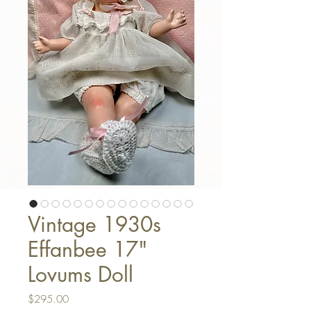
Vintage 1930s
Effanbee 17"
Lovums Doll
Price
$295.00