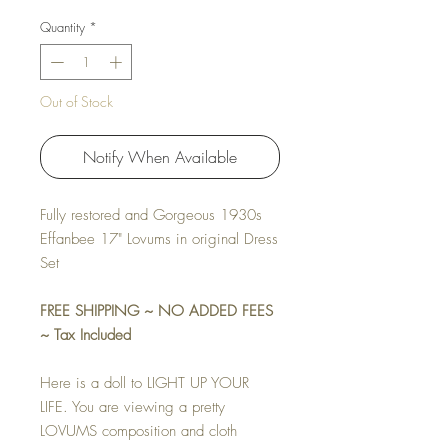
Quantity
*
Out of Stock
Notify When Available
Fully restored and Gorgeous 1930s
Effanbee 17" Lovums in original Dress
Set
FREE SHIPPING ~ NO ADDED FEES
~ Tax Included
Here is a doll to LIGHT UP YOUR
LIFE. You are viewing a pretty
LOVUMS composition and cloth