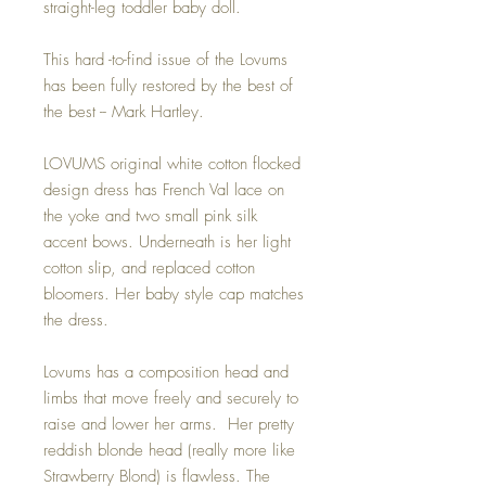
straight-leg toddler baby doll.
This hard -to-find issue of the Lovums
has been fully restored by the best of
the best -- Mark Hartley.
LOVUMS original white cotton flocked
design dress has French Val lace on
the yoke and two small pink silk
accent bows. Underneath is her light
cotton slip, and replaced cotton
bloomers. Her baby style cap matches
the dress.
Lovums has a composition head and
limbs that move freely and securely to
raise and lower her arms. Her pretty
reddish blonde head (really more like
Strawberry Blond) is flawless. The