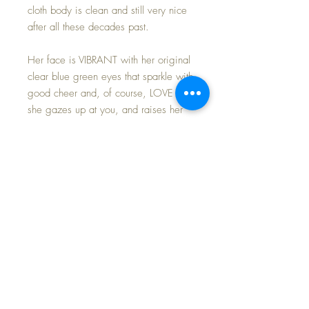
cloth body is clean and still very nice
after all these decades past.
Her face is VIBRANT with her original
clear blue green eyes that sparkle with
good cheer and, of course, LOVE as
she gazes up at you, and raises her
arms to be picked up and hugged.
She has original multi-stroke brows
and painted lashes; she has a full
complement of thick, even brush
lashes; her eyes open and close
perfectly. Four tiny teeth peek out from
her rosebud mouth... attesting to her
true toddler status.
As I work to close out my composition
dolls from my workshop, I'm certain I'll
find many little treasures to offer you