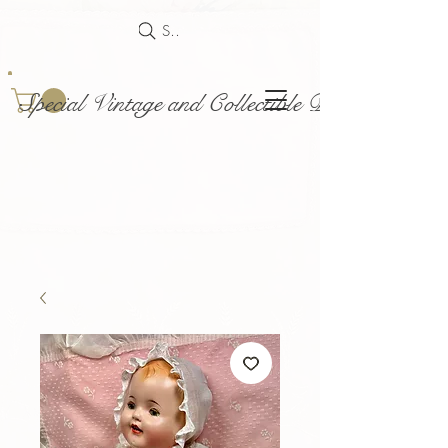
Search
Special Vintage and Collectible Dolls and Acce