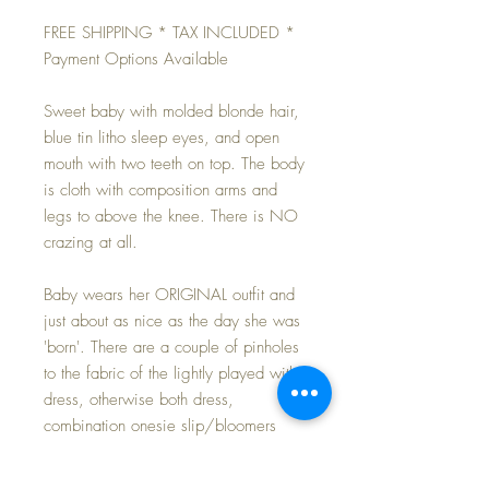
FREE SHIPPING * TAX INCLUDED *
Payment Options Available
Sweet baby with molded blonde hair,
blue tin litho sleep eyes, and open
mouth with two teeth on top. The body
is cloth with composition arms and
legs to above the knee. There is NO
crazing at all.
Baby wears her ORIGINAL outfit and
just about as nice as the day she was
'born'. There are a couple of pinholes
to the fabric of the lightly played with
dress, otherwise both dress,
combination onesie slip/bloomers
and bonnet are perfect. Outfit is
completed with a like new pair of