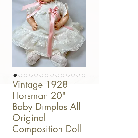
Vintage 1928
Horsman 20"
Baby Dimples All
Original
Composition Doll