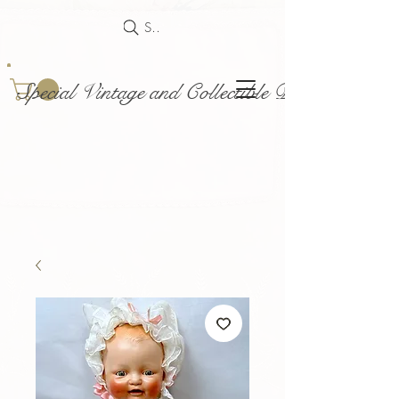
Search
Special Vintage and Collectible Dolls and Acce