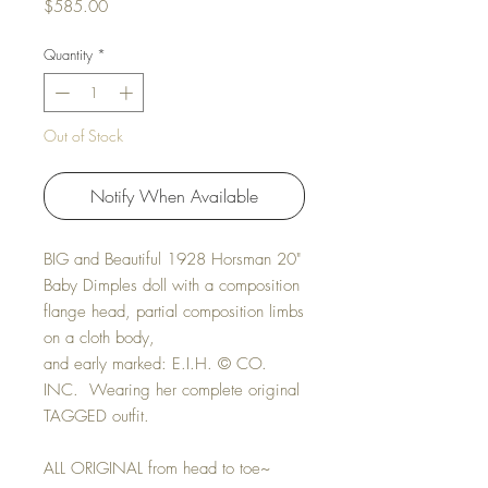
Price
$585.00
Quantity
*
Out of Stock
Notify When Available
BIG and Beautiful 1928 Horsman 20"
Baby Dimples doll with a composition
flange head, partial composition limbs
on a cloth body,
and early marked: E.I.H. © CO.
INC. Wearing her complete original
TAGGED outfit.
ALL ORIGINAL from head to toe~