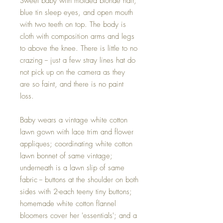
Sweet baby with molded blonde hair,
blue tin sleep eyes, and open mouth
with two teeth on top. The body is
cloth with composition arms and legs
to above the knee. There is little to no
crazing -- just a few stray lines hat do
not pick up on the camera as they
are so faint, and there is no paint
loss.
Baby wears a vintage white cotton
lawn gown with lace trim and flower
appliques; coordinating white cotton
lawn bonnet of same vintage;
underneath is a lawn slip of same
fabric -- buttons at the shoulder on both
sides with 2-each teeny tiny buttons;
homemade white cotton flannel
bloomers cover her 'essentials'; and a