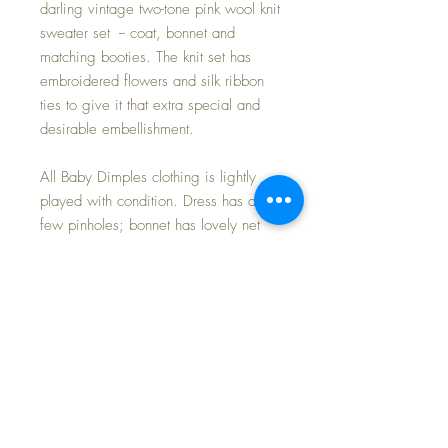
darling vintage two-tone pink wool knit
sweater set -- coat, bonnet and
matching booties. The knit set has
embroidered flowers and silk ribbon
ties to give it that extra special and
desirable embellishment.
All Baby Dimples clothing is lightly
played with condition. Dress has a
few pinholes; bonnet has lovely net
lace with a couple of small breaks
(barely noticeable); knit set has a
couple of light marks to the wool, but I
do believe will launder out if desired,
and again, barely noticeable.
Dimples has an alabaster complexion,
with twinkling blue tin litho eyes that
open and close perfectly. Her blonde