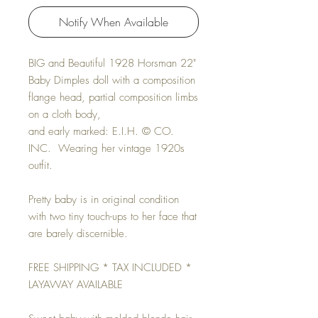
Notify When Available
BIG and Beautiful 1928 Horsman 22"
Baby Dimples doll with a composition
flange head, partial composition limbs
on a cloth body,
and early marked: E.I.H. © CO.
INC. Wearing her vintage 1920s
outfit.
Pretty baby is in original condition
with two tiny touch-ups to her face that
are barely discernible.
FREE SHIPPING * TAX INCLUDED *
LAYAWAY AVAILABLE