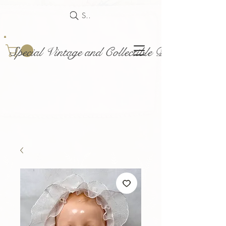
Search
Special Vintage and Collectible Dolls and Acce