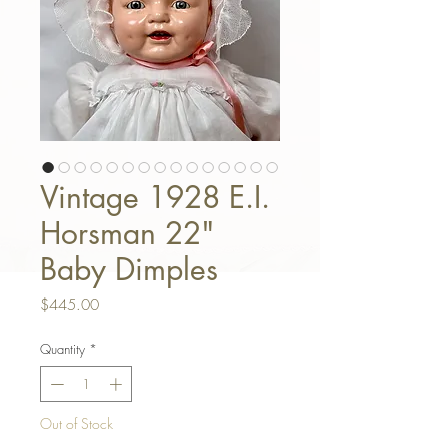
Vintage 1928 E.I.
Horsman 22"
Baby Dimples
Price
$445.00
Quantity
*
Out of Stock