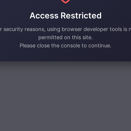
Access Restricted
r security reasons, using browser developer tools is 
permitted on this site.
Please close the console to continue.