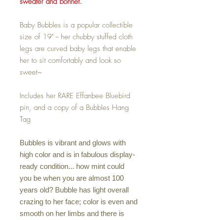
sweater and bonnet.
Baby Bubbles is a popular collectible
size of 19" -- her chubby stuffed cloth
legs are curved baby legs that enable
her to sit comfortably and look so
sweet~
Includes her RARE Effanbee Bluebird
pin, and a copy of a Bubbles Hang
Tag
Bubbles is vibrant and glows with
high color and is in fabulous display-
ready condition... how mint could
you be when you are almost 100
years old? Bubble has light overall
crazing to her face; color is even and
smooth on her limbs and there is