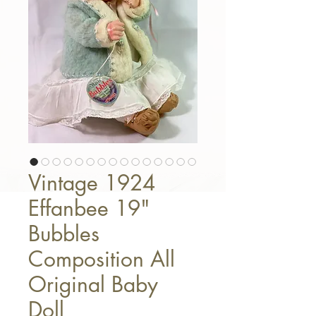
Vintage 1924
Effanbee 19"
Bubbles
Composition All
Original Baby
Doll