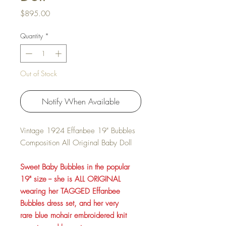
Price
$895.00
Quantity
*
Out of Stock
Notify When Available
Vintage 1924 Effanbee 19" Bubbles
Composition All Original Baby Doll
Sweet Baby Bubbles in the popular
19" size -- she is ALL ORIGINAL
wearing her TAGGED Effanbee
Bubbles dress set, and her very
rare blue mohair embroidered knit