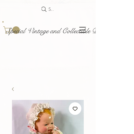
Search
Special Vintage and Collectible Dolls and Acce