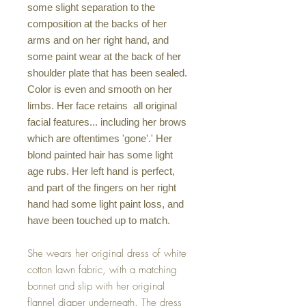
some slight separation to the
composition at the backs of her
arms and on her right hand, and
some paint wear at the back of her
shoulder plate that has been sealed.
Color is even and smooth on her
limbs. Her face retains all original
facial features... including her brows
which are oftentimes 'gone'.' Her
blond painted hair has some light
age rubs. Her left hand is perfect,
and part of the fingers on her right
hand had some light paint loss, and
have been touched up to match.
She wears her original dress of white
cotton lawn fabric, with a matching
bonnet and slip with her original
flannel diaper underneath. The dress