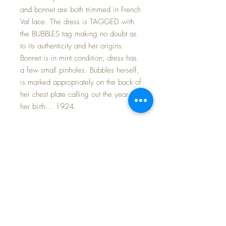
and bonnet are both trimmed in French
Val lace. The dress is TAGGED with
the BUBBLES tag making no doubt as
to its authenticity and her origins.
Bonnet is in mint condition; dress has
a few small pinholes. Bubbles herself,
is marked appropriately on the back of
her chest plate calling out the year of
her birth... 1924.
Included is her very rare blue mohair
sweater and bonnet set.
T
hese sets
are so hard to find and highly desired
by collectors. This set is in
magnificent condition with original
blue silk patterned ties to the bonnet.
The sweater and cap are each
embellished with silk embroidered