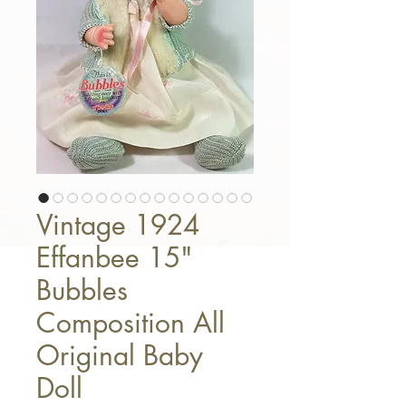
Vintage 1924
Effanbee 15"
Bubbles
Composition All
Original Baby
Doll