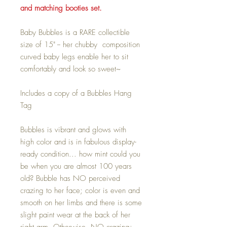
and matching booties set.
Baby Bubbles is a RARE collectible
size of 15" -- her chubby composition
curved baby legs enable her to sit
comfortably and look so sweet~
Includes a copy of a Bubbles Hang
Tag
Bubbles is vibrant and glows with
high color and is in fabulous display-
ready condition... how mint could you
be when you are almost 100 years
old? Bubble has NO perceived
crazing to her face; color is even and
smooth on her limbs and there is some
slight paint wear at the back of her
right arm. Otherwise, NO crazing;