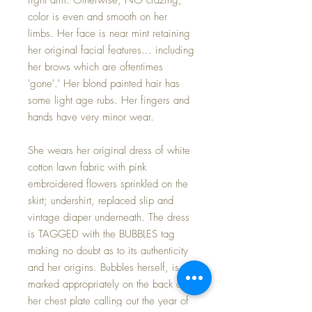
color is even and smooth on her
limbs. Her face is near mint retaining
her original facial features... including
her brows which are oftentimes
'gone'.' Her blond painted hair has
some light age rubs. Her fingers and
hands have very minor wear.
She wears her original dress of white
cotton lawn fabric with pink
embroidered flowers sprinkled on the
skirt; undershirt, replaced slip and
vintage diaper underneath. The dress
is TAGGED with the BUBBLES tag
making no doubt as to its authenticity
and her origins. Bubbles herself, is
marked appropriately on the back of
her chest plate calling out the year of