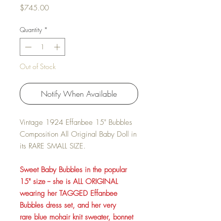
Price
$745.00
Quantity
*
Out of Stock
Notify When Available
Vintage 1924 Effanbee 15" Bubbles
Composition All Original Baby Doll in
its RARE SMALL SIZE.
Sweet Baby Bubbles in the popular
15" size -- she is ALL ORIGINAL
wearing her TAGGED Effanbee
Bubbles dress set, and her very
rare blue mohair knit sweater, bonnet