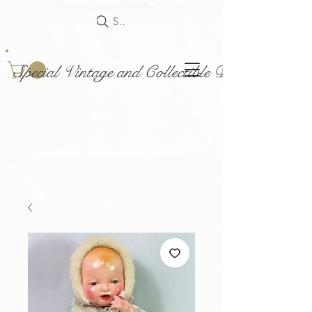
Search
Special Vintage and Collectible Dolls and Acce