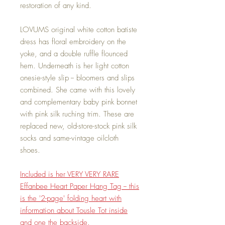
restoration of any kind.
LOVUMS original white cotton batiste
dress has floral embroidery on the
yoke, and a double ruffle flounced
hem. Underneath is her light cotton
onesie-style slip -- bloomers and slips
combined. She came with this lovely
and complementary baby pink bonnet
with pink silk ruching trim. These are
replaced new, old-store-stock pink silk
socks and same-vintage oilcloth
shoes.
Included is her VERY VERY RARE
Effanbee Heart Paper Hang Tag -- this
is the '2-page' folding heart with
information about Tousle Tot inside
and one the backside.