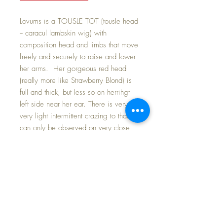
Lovums is a TOUSLE TOT (tousle head
-- caracul lambskin wig) with
composition head and limbs that move
freely and securely to raise and lower
her arms. Her gorgeous red head
(really more like Strawberry Blond) is
full and thick, but less so on herrihgt
left side near her ear. There is very,
very light intermittent crazing to that
can only be observed on very close
inspection. The cloth body has is
clean and still very nice after all these
decades past.
Her face is VIBRANT with beautiful
BLUE EYES that sparkle with good
cheer and, of course, LOVE as she