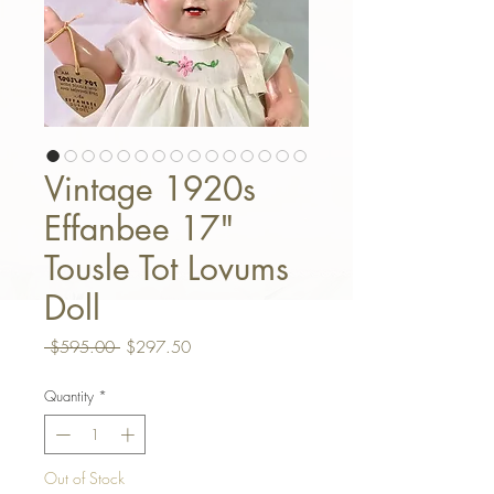
Vintage 1920s
Effanbee 17"
Tousle Tot Lovums
Doll
Regular Price
Sale Price
 $595.00 
$297.50
Quantity
*
Out of Stock