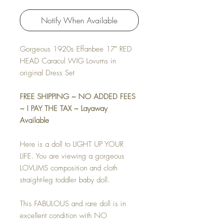
Notify When Available
Gorgeous 1920s Effanbee 17" RED
HEAD Caracul WIG Lovums in
original Dress Set
FREE SHIPPING ~ NO ADDED FEES
~ I PAY THE TAX ~ Layaway
Available
Here is a doll to LIGHT UP YOUR
LIFE. You are viewing a gorgeous
LOVUMS composition and cloth
straight-leg toddler baby doll.
This FABULOUS and rare doll is in
excellent condition with NO