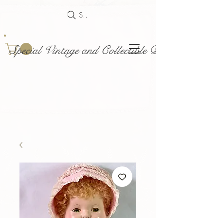
Search
Special Vintage and Collectible Dolls and Acce