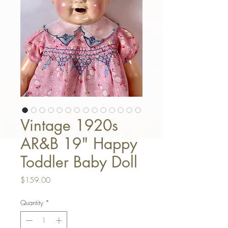
Vintage 1920s
AR&B 19" Happy
Toddler Baby Doll
Price
$159.00
Quantity
*