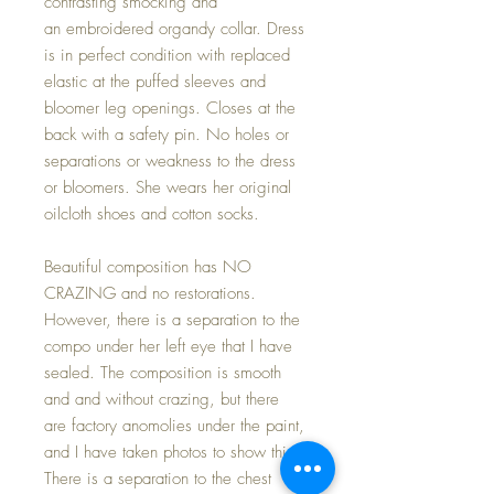
contrasting smocking and
an embroidered organdy collar. Dress
is in perfect condition with replaced
elastic at the puffed sleeves and
bloomer leg openings. Closes at the
back with a safety pin. No holes or
separations or weakness to the dress
or bloomers. She wears her original
oilcloth shoes and cotton socks.
Beautiful composition has NO
CRAZING and no restorations.
However, there is a separation to the
compo under her left eye that I have
sealed. The composition is smooth
and and without crazing, but there
are factory anomolies under the paint,
and I have taken photos to show this.
There is a separation to the chest