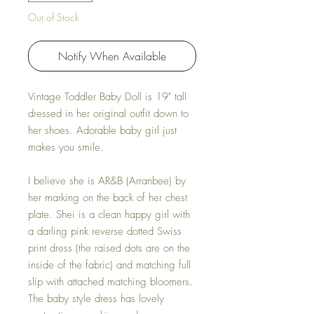
Out of Stock
Notify When Available
Vintage Toddler Baby Doll is 19" tall
dressed in her original outfit down to
her shoes. Adorable baby girl just
makes you smile.
I believe she is AR&B (Arranbee) by
her marking on the back of her chest
plate. Shei is a clean happy girl with
a darling pink reverse dotted Swiss
print dress (the raised dots are on the
inside of the fabric) and matching full
slip with attached matching bloomers.
The baby style dress has lovely