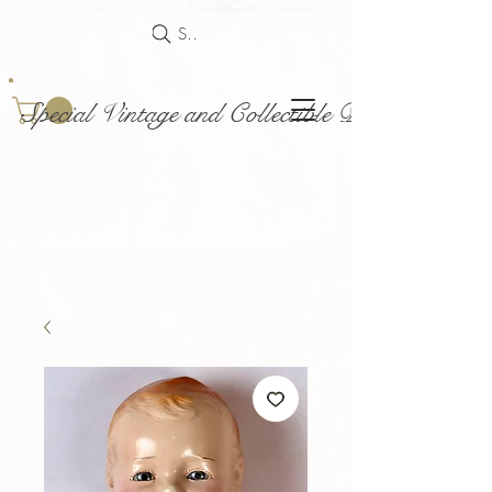
Search
Special Vintage and Collectible Dolls and Acce