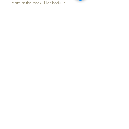
plate at the back. Her body is
immaculately clean and firmly stuffed
with a non-working crier. Her limbs
move freely and she poses nicely and
she can stand on her own.
Baby has clear eyes with painted
facial features with some paint loss.
Gorgeous rosy cheeks!
This most unusual baby girl would
surely be a welcome addition to your
composition doll collection.
FREE Shipping~