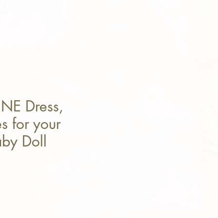
INE Dress,
s for your
by Doll