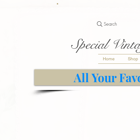
Search
Special Vinta
Home
Shop
All Your Fav