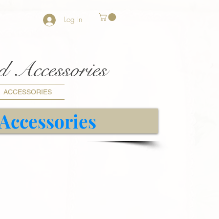
Log In
nd Accessories
ACCESSORIES
 Accessories