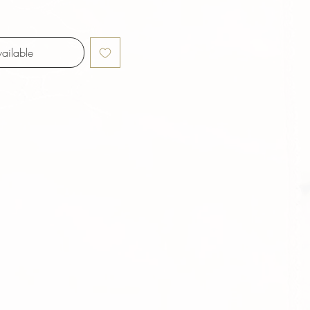
ailable