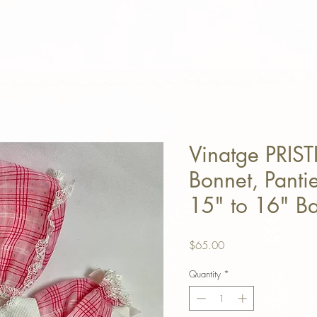
Vinatge PRIST
Bonnet, Pantie
15" to 16" Ba
Price
$65.00
Quantity
*