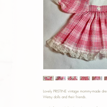
Lovely PRISTINE vintage mommy-made dress
Wetsy dolls and their friends.