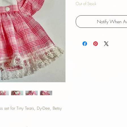
Out of Stock
Notify When Av
 set for Tiny Tears, Dy-Dee, Betsy