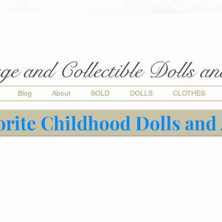
ge and Collectible Dolls a
Blog
About
SOLD
DOLLS
CLOTHES
orite Childhood Dolls and