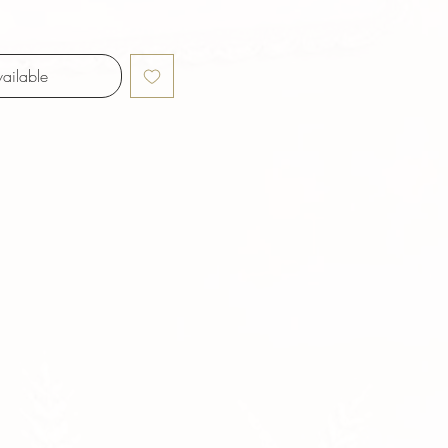
ailable