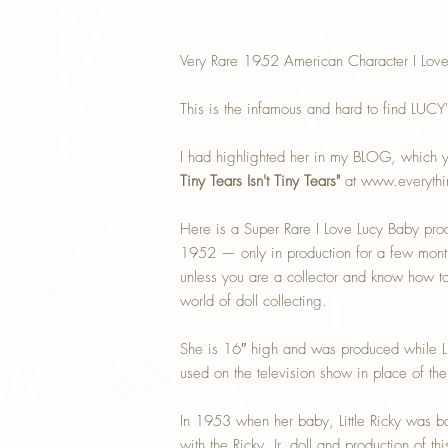
Very Rare 1952 American Character I Love
This is the infamous and hard to find LUCY
I had highlighted her in my BLOG, which y
Tiny Tears Isn't Tiny Tears"
at www.everythi
Here is a Super Rare I Love Lucy Baby pr
1952 — only in production for a few month
unless you are a collector and know how to i
world of doll collecting.
She is 16″ high and was produced while 
used on the television show in place of the 
In 1953 when her baby, Little Ricky was 
with the Ricky, Jr. doll and production of 