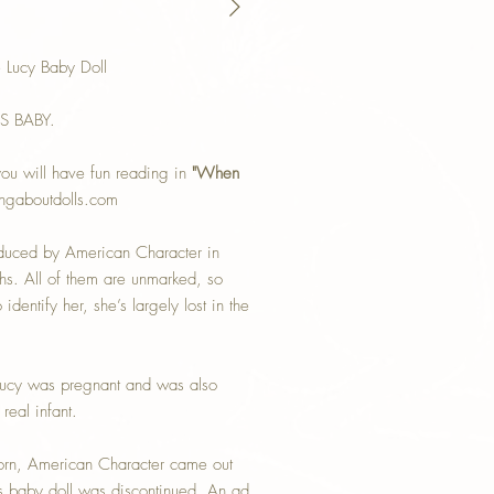
 Lucy Baby Doll
'S BABY.
ou will have fun reading in
"When
ngaboutdolls.com
oduced by American Character in
s. All of them are unmarked, so
dentify her, she’s largely lost in the
Lucy was pregnant and was also
real infant.
born, American Character came out
this baby doll was discontinued. An ad