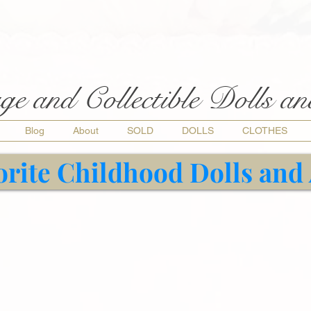
ge and Collectible Dolls a
Blog
About
SOLD
DOLLS
CLOTHES
orite Childhood Dolls and