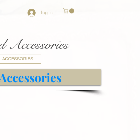
Log In
nd Accessories
ACCESSORIES
 Accessories