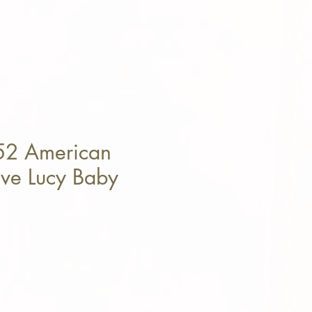
52 American
ove Lucy Baby