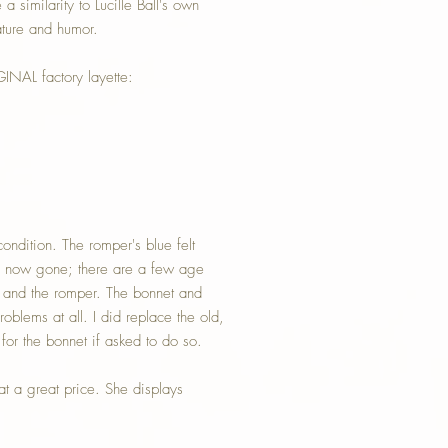
a similarity to Lucille Ball's own
ature and humor.
INAL factory layette:
condition. The romper's blue felt
 is now gone; there are a few age
n and the romper. The bonnet and
oblems at all. I did replace the old,
for the bonnet if asked to do so.
t a great price. She displays