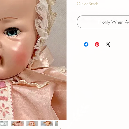
Out of Stock
Notify When Av