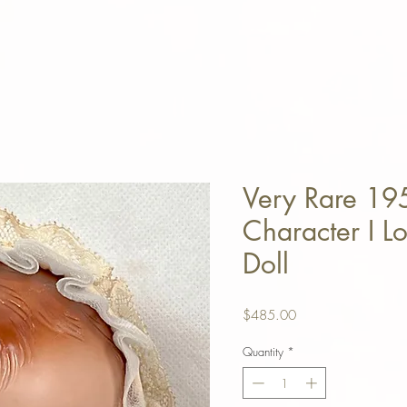
Very Rare 19
Character I L
Doll
Price
$485.00
Quantity
*