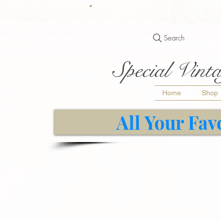
Search
Special Vinta
Home
Shop
All Your Fav