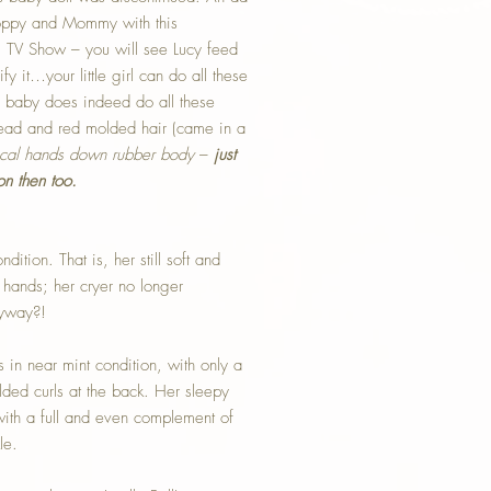
Poppy and Mommy with this
cy” TV Show – you will see Lucy feed
ify it…your little girl can do all these
is baby does indeed do all these
 head and red molded hair (came in a
ical hands down rubber body
–
just
on then too.
dition. That is, her still soft and
 hands; her cryer no longer
nyway?!
s in near mint condition, with only a
lded curls at the back. Her sleepy
with a full and even complement of
le.