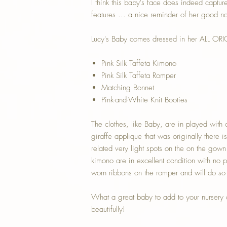
I think this baby's face does indeed capture 
features ... a nice reminder of her good n
Lucy's Baby comes dressed in her ALL ORIG
Pink Silk Taffeta Kimono
Pink Silk Taffeta Romper
Matching Bonnet
Pink-and-White Knit Booties
The clothes, like Baby, are in played with 
giraffe applique that was originally there
related very light spots on the on the gow
kimono are in excellent condition with no pr
worn ribbons on the romper and will do so 
What a great baby to add to your nursery a
beautifully!