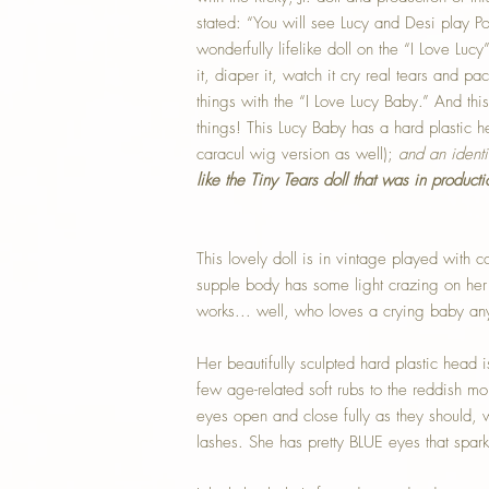
stated: “You will see Lucy and Desi play 
wonderfully lifelike doll on the “I Love Lu
it, diaper it, watch it cry real tears and pac
things with the “I Love Lucy Baby.” And th
things! This Lucy Baby has a hard plastic
caracul wig version as well);
and an ident
like the Tiny Tears doll that was in producti
This lovely doll is in vintage played with con
supple body has some light crazing on her
works... well, who loves a crying baby a
Her beautifully sculpted hard plastic head i
few age-related soft rubs to the reddish mo
eyes open and close fully as they should, 
lashes. She has pretty BLUE eyes that spark