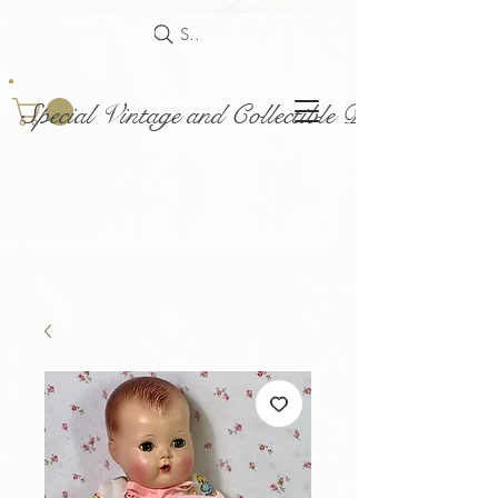
Search
Special Vintage and Collectible Dolls and Acce