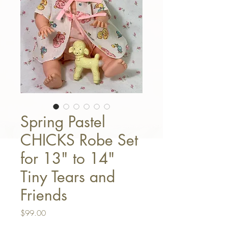
Spring Pastel
CHICKS Robe Set
for 13" to 14"
Tiny Tears and
Friends
Price
$99.00