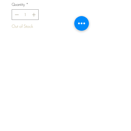
Quantity
*
Out of Stock
Notify When Available
Spring Pastel CHICKS Robe Set for
13" to 14" Tiny Tears and Friends
©2024 Dollyology Vintage Dolls, All Rights
Reserved * 101 W. McKnight Way, Ste B157,
Grass Valley CA 95945 * Tel:
(530) 593-0666
All contents, graphics, text, photos, features and
general information contained in this website are
the personal property of Kathryn Eaton, aka