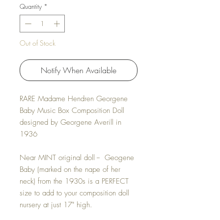
Quantity
*
Out of Stock
Notify When Available
RARE Madame Hendren Georgene
Baby Music Box Composition Doll
designed by Georgene Averill in
1936
Near MINT original doll -- Geogene
Baby (marked on the nape of her
neck) from the 1930s is a PERFECT
size to add to your composition doll
nursery at just 17" high.