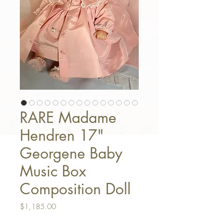
RARE Madame
Hendren 17"
Georgene Baby
Music Box
Composition Doll
Price
$1,185.00