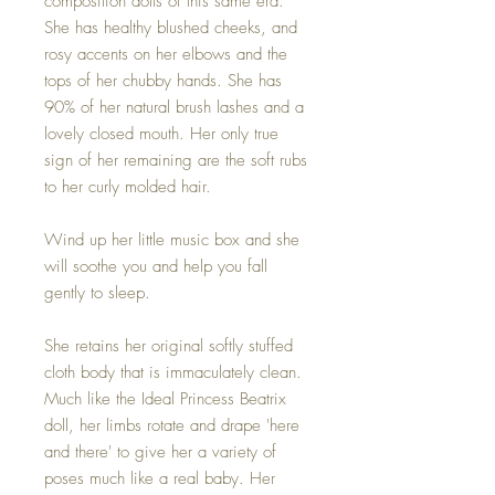
composition dolls of this same era.
She has healthy blushed cheeks, and
rosy accents on her elbows and the
tops of her chubby hands. She has
90% of her natural brush lashes and a
lovely closed mouth. Her only true
sign of her remaining are the soft rubs
to her curly molded hair.
Wind up her little music box and she
will soothe you and help you fall
gently to sleep.
She retains her original softly stuffed
cloth body that is immaculately clean.
Much like the Ideal Princess Beatrix
doll, her limbs rotate and drape 'here
and there' to give her a variety of
poses much like a real baby. Her