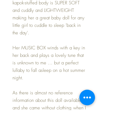
kapok-stuffed body is SUPER SOFT
and cuddly and LIGHTWEIGHT
making her a great baby doll for any
little girl to cuddle to sleep 'back in
the day'.
Her MUSIC BOX winds with a key in
her back and plays a lovely tune that
is unknown to me ... but a perfect
lullaby to fall asleep on a hot summer
night.
As there is almost no reference
information about this doll available,
and she came without clothing when I
purchased her, I have dressed her in a
favored outfit of mine, that I have
been saving for 'just the right doll' and
here is the perfect one -- finally.