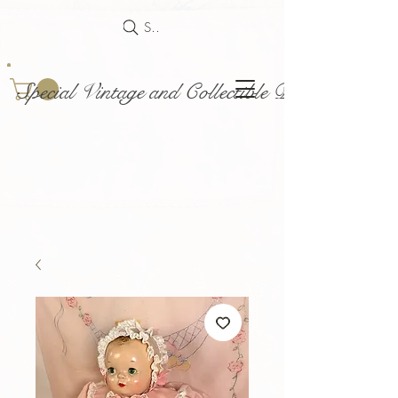
Search
Special Vintage and Collectible Dolls and Acce