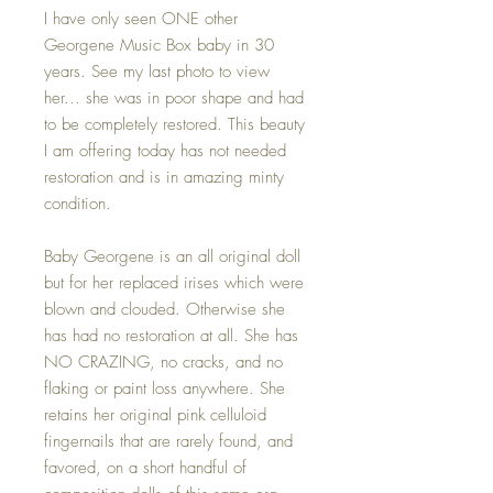
I have only seen ONE other
Georgene Music Box baby in 30
years. See my last photo to view
her... she was in poor shape and had
to be completely restored. This beauty
I am offering today has not needed
restoration and is in amazing minty
condition.
Baby Georgene is an all original doll
but for her replaced irises which were
blown and clouded. Otherwise she
has had no restoration at all. She has
NO CRAZING, no cracks, and no
flaking or paint loss anywhere. She
retains her original pink celluloid
fingernails that are rarely found, and
favored, on a short handful of