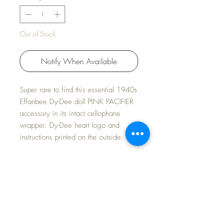
Out of Stock
Notify When Available
Super rare to find this essential 1940s
Effanbee Dy-Dee doll PINK PACIFIER
accessory in its intact cellophane
wrapper. Dy-Dee heart logo and
instructions printed on the outside.
Effanbee made two different styles of
pacifiers for Dy-Dee. This is the RARE
one with the ribbon attached to the
ring. The other has a metal bail on the
end and a ribbon through it. This is
the more RARE one to find.