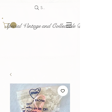
Search
Special Vintage and Collectible Dolls and Acce