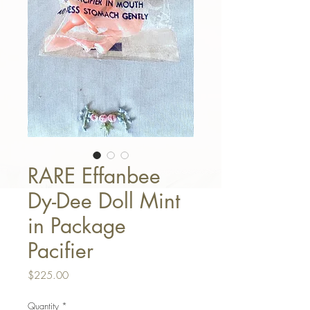
RARE Effanbee
Dy-Dee Doll Mint
in Package
Pacifier
Price
$225.00
Quantity
*