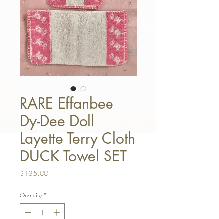
RARE Effanbee
Dy-Dee Doll
Layette Terry Cloth
DUCK Towel SET
Price
$135.00
Quantity
*