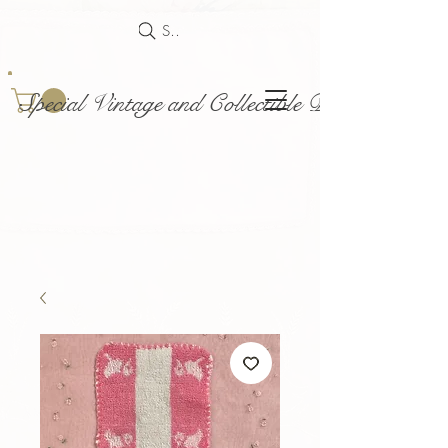
Search
Special Vintage and Collectible Dolls and Acce