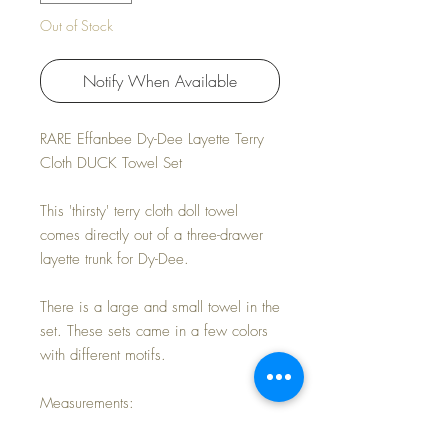
Out of Stock
Notify When Available
RARE Effanbee Dy-Dee Layette Terry
Cloth DUCK Towel Set
This 'thirsty' terry cloth doll towel
comes directly out of a three-drawer
layette trunk for Dy-Dee.
There is a large and small towel in the
set. These sets came in a few colors
with different motifs.
Measurements:
LARGE 8.5" x 5"