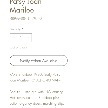
Patsy Joan
Marilee
Regular Price
Sale Price
 $299.00 
$179.40
Quantity
*
Out of Stock
Notify When Available
RARE Effanbee 1930s Early Patsy
Joan Marilee 15" ALL ORIGINAL~
Beautiful little girl with NO crazing.
Her lovely outfit of Effanbee pink
cotton organdy dress, matching slip,