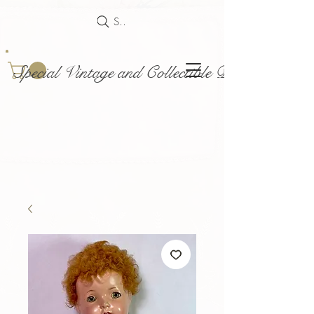
Search
Special Vintage and Collectible Dolls and Acce