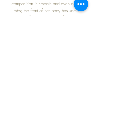
composition is smooth and even on all
limbs; the front of her body has some
spotting of some kind to the finish, but
it is light, and of course is covered by
her clothing; tthere is some light paint
wear to her fingers; and a couple of
tiny separations to the compo at the
back of her head that I have sealed...
so she is not absolutely perfect... but
perfectly lovely and just a small 'step-
down' from my top tier dolls in my
compo collection.
Includes her METAL GOLDEN HEART
Hang Tag as well.
Any Patsy doll collector would be
pleased to have this lovely Patsy Joan
/ Merrilee join their collection today.