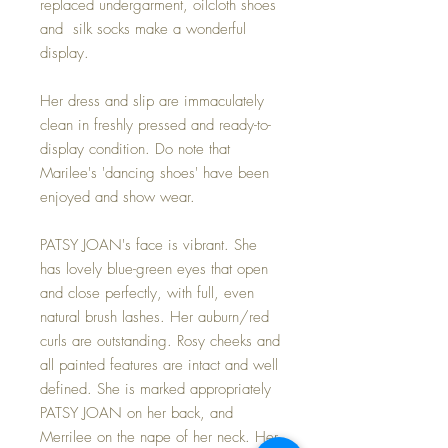
replaced undergarment, oilcloth shoes
and silk socks make a wonderful
display.
Her dress and slip are immaculately
clean in freshly pressed and ready-to-
display condition. Do note that
Marilee's 'dancing shoes' have been
enjoyed and show wear.
PATSY JOAN's face is vibrant. She
has lovely blue-green eyes that open
and close perfectly, with full, even
natural brush lashes. Her auburn/red
curls are outstanding. Rosy cheeks and
all painted features are intact and well
defined. She is marked appropriately
PATSY JOAN on her back, and
Merrilee on the nape of her neck. Her