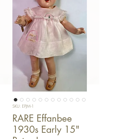
SKU: EPJM-1
RARE Effanbee
1930s Early 15"