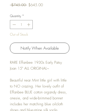
Regular Price
Sale Price
 $745.00 
$645.00
Quantity
*
Out of Stock
Notify When Available
RARE Effanbee 1930s Early Patsy
Joan 15" ALL ORIGINAL~
Beautiful near Mint little girl with little
to NO crazing. Her lovely outfit of
Effanbee BLUE cotton organdy dress,
onesie, and wide-brimmed bonnet
includes her matching blue oilcloth
shoes and blue-stripe silk socks.