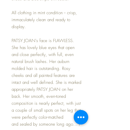
All clothing in mint condition -- crisp,
immaculately clean and ready to
display.
PATSY JOAN's face is FLAWLESS.
She has lovely blue eyes that open
and close perfectly, with full, even
natural brush lashes. Her auburn
molded hair is outstanding. Rosy
cheeks and all painted features are
intact and well defined. She is marked
appropriately PATSY JOAN on her
back. Her smooth, even-toned
composition is nearly perfect, with just
a couple of small spots on her leg that
were perfectly color-matched
and sealed by someone long ago... I