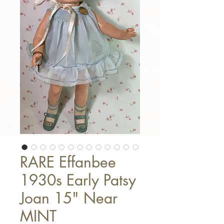
RARE Effanbee
1930s Early Patsy
Joan 15" Near
MINT