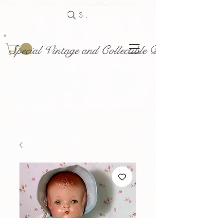
Search
Special Vintage and Collectible Dolls and Acce