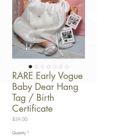
RARE Early Vogue
Baby Dear Hang
Tag / Birth
Certificate
Price
$39.00
Quantity
*