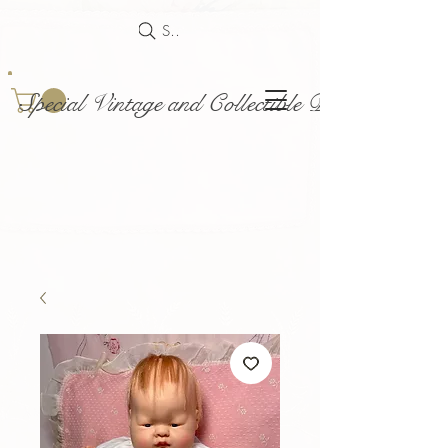
Search
Special Vintage and Collectible Dolls and Acce