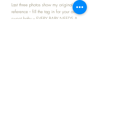
Last three photos show my original for
reference -- fill the tag in for your own
sweet baby -- EVERY BABY NEEDS A
BIRTH CERTIFICATE.
The absolute HARDEST to FIND
accessory for your Baby Dear
Very very rare to find this tag on an
original doll as most have been torn
off and lost... not to be missed for a
serious Baby Dear doll collector.
FAST and FREE Shipping~
©2024 Dollyology Vintage Dolls, All Rights