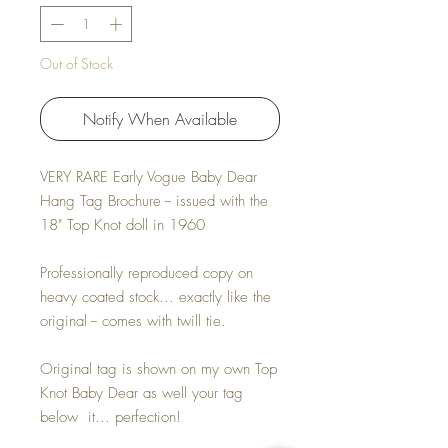
Out of Stock
Notify When Available
VERY RARE Early Vogue Baby Dear
Hang Tag Brochure -- issued with the
18" Top Knot doll in 1960
Professionally reproduced copy on
heavy coated stock... exactly like the
original -- comes with twill tie.
Original tag is shown on my own Top
Knot Baby Dear as well your tag
below it... perfection!