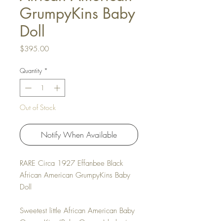
GrumpyKins Baby
Doll
Price
$395.00
Quantity
*
Out of Stock
Notify When Available
RARE Circa 1927 Effanbee Black
African American GrumpyKins Baby
Doll
Sweetest little African American Baby