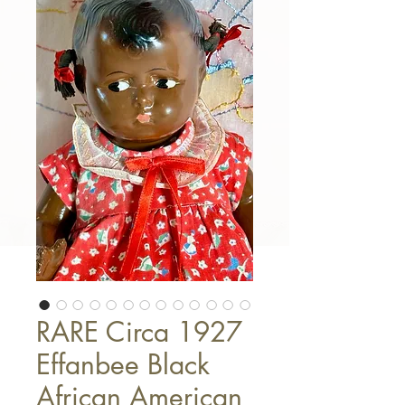
RARE Circa 1927
Effanbee Black
African American