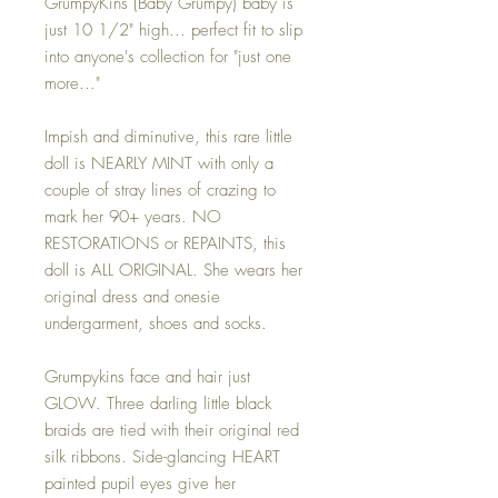
GrumpyKins (Baby Grumpy) baby is
just 10 1/2" high... perfect fit to slip
into anyone's collection for "just one
more..."
Impish and diminutive, this rare little
doll is NEARLY MINT with only a
couple of stray lines of crazing to
mark her 90+ years. NO
RESTORATIONS or REPAINTS, this
doll is ALL ORIGINAL. She wears her
original dress and onesie
undergarment, shoes and socks.
Grumpykins face and hair just
GLOW. Three darling little black
braids are tied with their original red
silk ribbons. Side-glancing HEART
painted pupil eyes give her