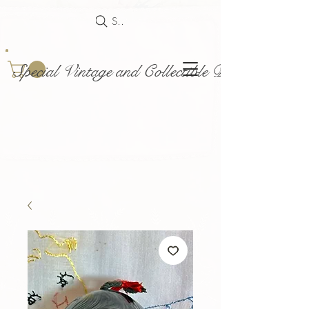
Search
Special Vintage and Collectible Dolls and Acce