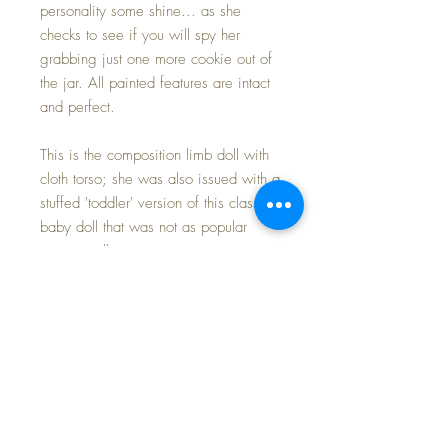
personality some shine... as she
checks to see if you will spy her
grabbing just one more cookie out of
the jar. All painted features are intact
and perfect.
This is the composition limb doll with
cloth torso; she was also issued with a
stuffed 'toddler' version of this classic
baby doll that was not as popular
among collectors.
Her compo parts have only a couple
of very light craze lines to show her
almost 100 years of age. Her cloth
body is immaculately clean with no
signs of play wear or fading. Her
braids are all original and still tied
with original red ribbons. She is