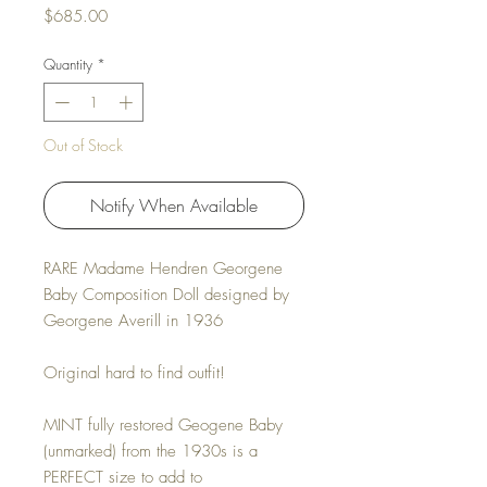
Price
$685.00
Quantity
*
Out of Stock
Notify When Available
RARE Madame Hendren Georgene
Baby Composition Doll designed by
Georgene Averill in 1936
Original hard to find outfit!
MINT fully restored Geogene Baby
(unmarked) from the 1930s is a
PERFECT size to add to