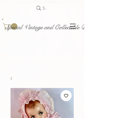
Search
Special Vintage and Collectible Dolls and Acce