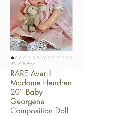
SKU: MH-GA-BG-1
RARE Averill
Madame Hendren
20" Baby
Georgene
Composition Doll