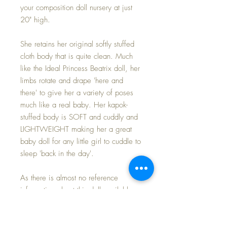
your composition doll nursery at just
20" high.
She retains her original softly stuffed
cloth body that is quite clean. Much
like the Ideal Princess Beatrix doll, her
limbs rotate and drape 'here and
there' to give her a variety of poses
much like a real baby. Her kapok-
stuffed body is SOFT and cuddly and
LIGHTWEIGHT making her a great
baby doll for any little girl to cuddle to
sleep 'back in the day'.
As there is almost no reference
information about this doll available,
but she comes dressed in her original
pink cotton batiste baby-style dress
and matching ruffled bonnet; replaced