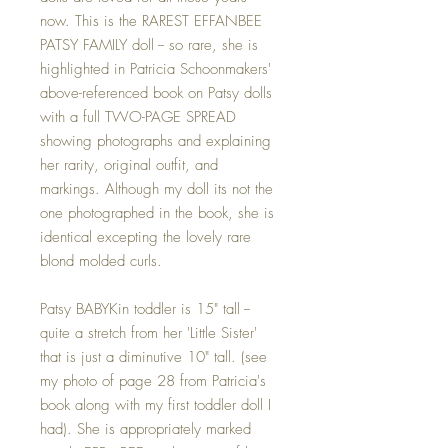
now. This is the RAREST EFFANBEE
PATSY FAMILY doll -- so rare, she is
highlighted in Patricia Schoonmakers'
above-referenced book on Patsy dolls
with a full TWO-PAGE SPREAD
showing photographs and explaining
her rarity, original outfit, and
markings. Although my doll its not the
one photographed in the book, she is
identical excepting the lovely rare
blond molded curls.
Patsy BABYKin toddler is 15" tall --
quite a stretch from her 'Little Sister'
that is just a diminutive 10" tall. (see
my photo of page 28 from Patricia's
book along with my first toddler doll I
had). She is appropriately marked