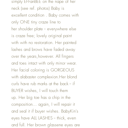
simply EFFanBEE on the nape of her
neck (see ref. photos) Baby is
excellent condition . Baby comes with
only ONE tiny craze line to
her shoulder plate -- everywhere else
is craze free; lovely original paint
with with no restoration. Her painted
lashes and brows have faded away
over the years,however. All fingers
and toes intact with only minor wear.
Her facial coloring is GORGEOUS
with alabaster complexion.Her blond
curls have rub marks at the back -- if
BUYER wishes, I will touch them
up. Her big toe has a chip in the
composition... again, I will repair it
and seal it if buyer wishes. BabyKin's
eyes have ALL LASHES -- thick, even
and full. Her brown glassene eyes are