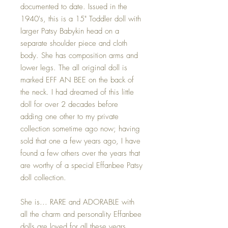
documented to date. Issued in the
1940's, this is a 15" Toddler doll with
larger Patsy Babykin head on a
separate shoulder piece and cloth
body. She has composition arms and
lower legs. The all original doll is
marked EFF AN BEE on the back of
the neck. I had dreamed of this little
doll for over 2 decades before
adding one other to my private
collection sometime ago now; having
sold that one a few years ago, I have
found a few others over the years that
are worthy of a special Effanbee Patsy
doll collection.
She is... RARE and ADORABLE with
all the charm and personality Effanbee
dolls are loved for all these years