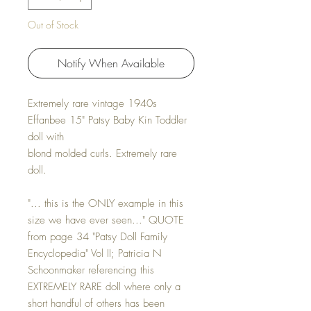
Out of Stock
Notify When Available
Extremely rare vintage 1940s
Effanbee 15" Patsy Baby Kin Toddler
doll with
blond molded curls. Extremely rare
doll.
"... this is the ONLY example in this
size we have ever seen..." QUOTE
from page 34 "Patsy Doll Family
Encyclopedia" Vol II; Patricia N
Schoonmaker referencing this
EXTREMELY RARE doll where only a
short handful of others has been