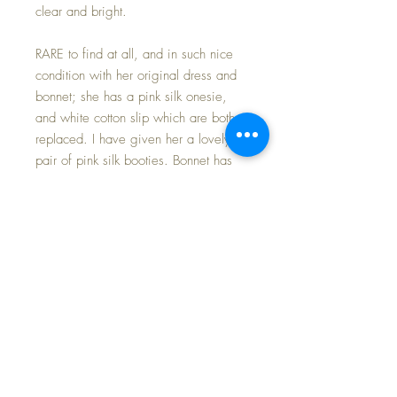
clear and bright.
RARE to find at all, and in such nice
condition with her original dress and
bonnet; she has a pink silk onesie,
and white cotton slip which are both
replaced. I have given her a lovely
pair of pink silk booties. Bonnet has
the original SILK ties that show little
signs of age or distress...
AMAZING. Her dress has wear
where the organdy fabric needs to be
handled gently -- I did replace the
elastic in the puffed sleeves; there is
thinning to the fabric in the skirt front
and one separation (easily hidden in
the folds), and another separation in
one of the puffed sleeves. All three of
the tiny buttons on the flounce collar