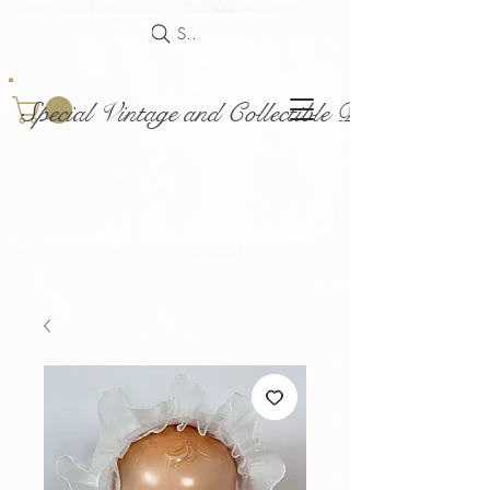
Search
Special Vintage and Collectible Dolls and Acce