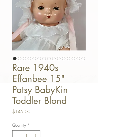
Rare 1940s
Effanbee 15"
Patsy BabyKin
Toddler Blond
Price
$145.00
Quantity
*