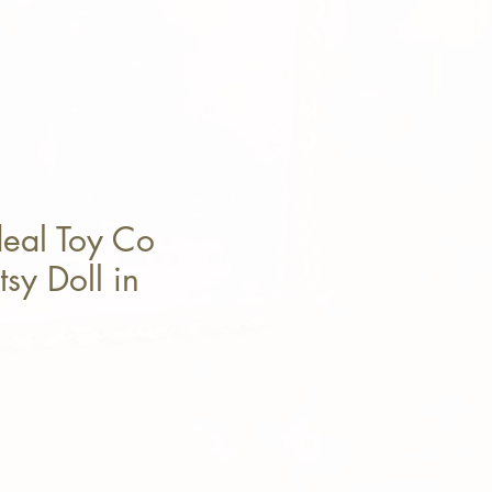
deal Toy Co
sy Doll in