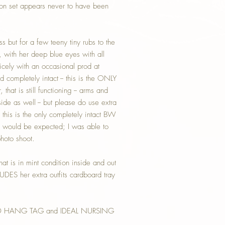
ion set appears never to have been
s but for a few teeny tiny rubs to the
, with her deep blue eyes with all
icely with an occasional prod at
ompletely intact -- this is the ONLY
that is still functioning -- arms and
side as well -- but please do use extra
this is the only completely intact BW
s would be expected; I was able to
photo shoot.
hat is in mint condition inside and out
LUDES her extra outfits cardboard tray
D HANG TAG and IDEAL NURSING