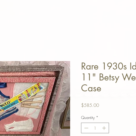
Rare 1930s I
11" Betsy Wet
Case
Price
$585.00
Quantity
*