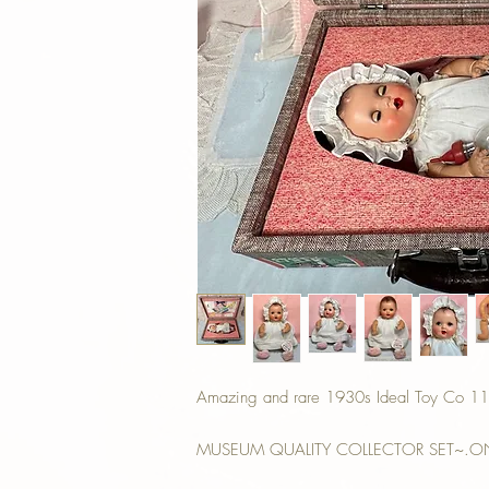
Amazing and rare 1930s Ideal Toy Co 11" B
MUSEUM QUALITY COLLECTOR SET~.