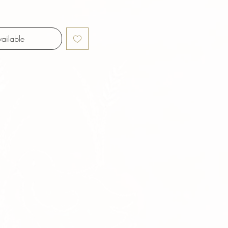
ailable