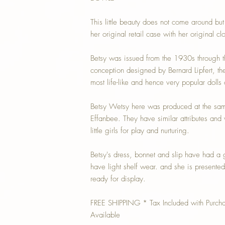
This little beauty does not come around bu
her original retail case with her original clo
Betsy was issued from the 1930s through th
conception designed by Bernard Lipfert, th
most life-like and hence very popular dolls 
Betsy Wetsy here was produced at the sam
Effanbee. They have similar attributes and
little girls for play and nurturing.
Betsy's dress, bonnet and slip have had a
have light shelf wear. and she is presente
ready for display.
FREE SHIPPING * Tax Included with Purch
Available