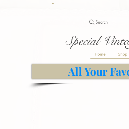
Search
Special Vinta
Home
Shop
All Your Fav