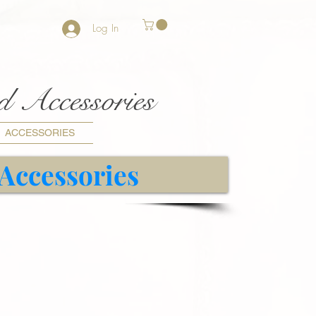
Log In
nd Accessories
ACCESSORIES
 Accessories