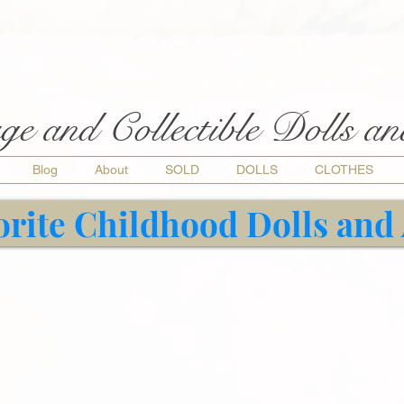
ge and Collectible Dolls a
Blog
About
SOLD
DOLLS
CLOTHES
orite Childhood Dolls and