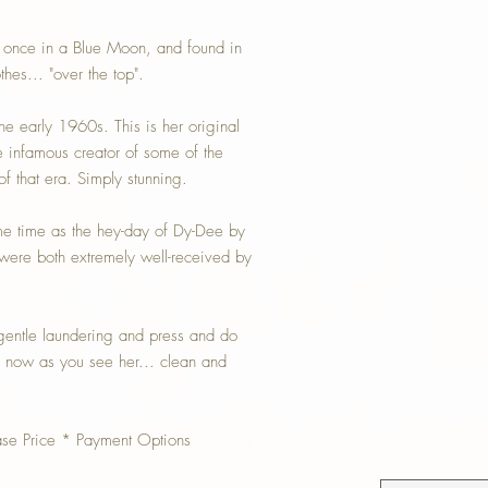
t once in a Blue Moon, and found in
thes... "over the top".
e early 1960s. This is her original
e infamous creator of some of the
of that era. Simply stunning.
e time as the hey-day of Dy-Dee by
 were both extremely well-received by
 gentle laundering and press and do
d now as you see her... clean and
ase Price * Payment Options