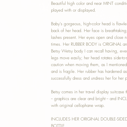
Beautiful high color and near MINT condit
played with or displayed.
Baby's gorgeous, high-color head is flawles
back of her head. Her face is breathtaking
lashes present. Her eyes open and close n
times. Her RUBBER BODY is ORIGINAL and c
Betsy Wetsy body I can recall having, ever, 
legs move easily; her head rotates side-to-
caution when moving them, as I mentioned 
and is fragile. Her rubber has hardened a
successfully dress and undress her for her 
Betsy comes in her travel display suitcase t
-- graphics are clear and bright -- and INC
with original cellophane wrap.
INCLUDES HER ORIGINAL DOUBLE-SIDE
BOTTLE