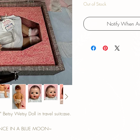
Out of Stock
Notify When Av
etsy Wetsy Doll in travel suitcase.
ONCE IN A BLUE MOON~