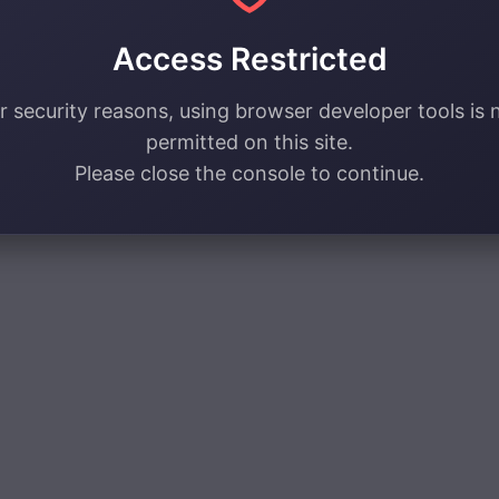
Access Restricted
r security reasons, using browser developer tools is 
permitted on this site.
Please close the console to continue.