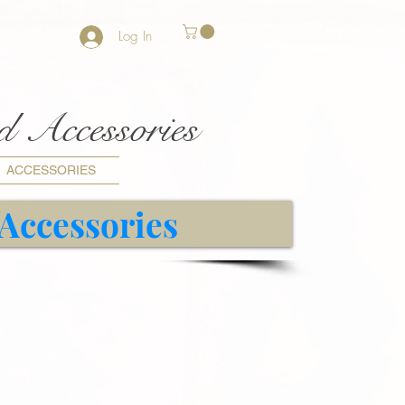
Log In
nd Accessories
ACCESSORIES
 Accessories