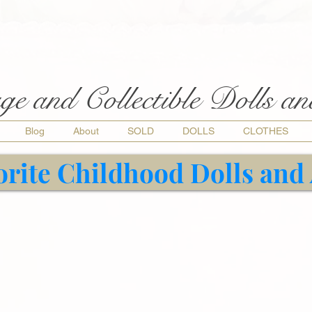
ge and Collectible Dolls a
Blog
About
SOLD
DOLLS
CLOTHES
orite Childhood Dolls and