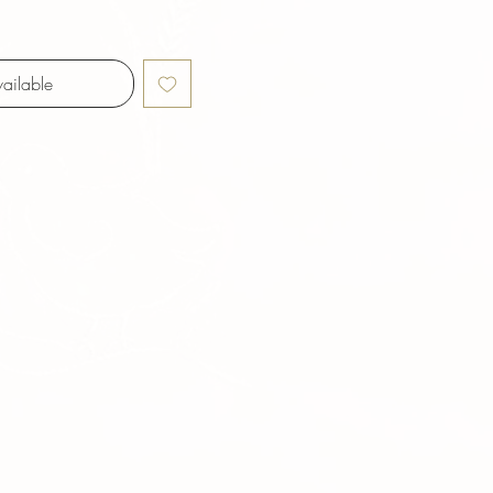
ailable