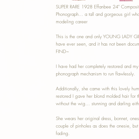
SUPER RARE 1928 Effanbee 24" Compositio
Phonograph... a tall and gorgeous girl who
modeling career
This is the one and only YOUNG LADY GIR
have ever seen, and it has not been do
FIND~
I have had her completely restored and my
phonograph mechanism to run flawlessly.
Additionally, she came with this lovely hum
restored I gave her blond molded hair for t
without the wig... stunning and darling eit
She wears her original dress, bonnet, ones
couple of pinholes as does the onesie, but
fading.