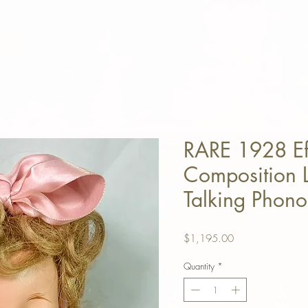
RARE 1928 E
Composition 
Talking Phon
Price
$1,195.00
Quantity
*