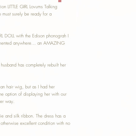
n LITTLE GIRL Lovums Talking
 must surely be ready for a
L DOLL with the Edison phonograh I
cumented anywhere... an AMAZING
 husband has completely rebuilt her
an hair wig, but as I had her
he option of displaying her with our
her way.
ie and silk ribbon. The dress has a
 otherwise excellent condition with no