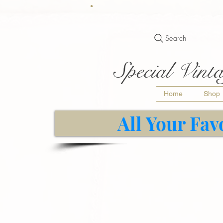
Search
Special Vinta
Home
Shop
All Your Fav