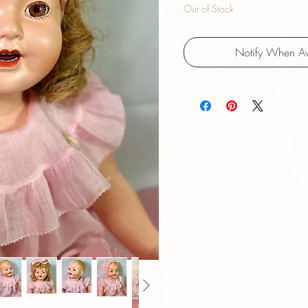
Out of Stock
Notify When Av