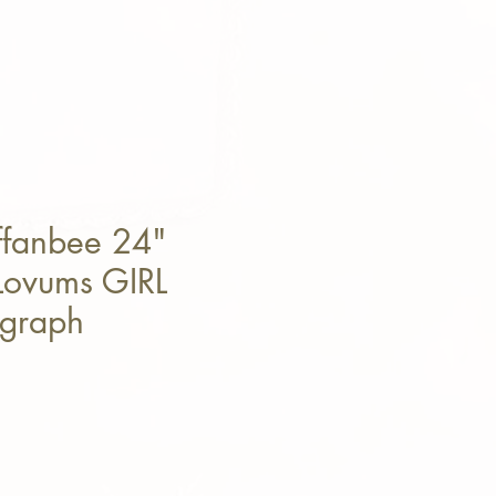
ffanbee 24"
Lovums GIRL
ograph