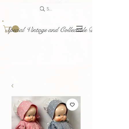
Search
Special Vintage and Collectible Dolls and Acce