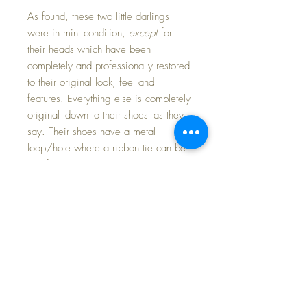
As found, these two little darlings
were in mint condition,
except
for
their heads which have been
completely and professionally restored
to their original look, feel and
features. Everything else is completely
original 'down to their shoes' as they
say. Their shoes have a metal
loop/hole where a ribbon tie can be
carefully threaded; these two babies
have never had ribbons in the shoes
as 3 out of the 4 holes are still
plugged with the original paint...
easily remedied if one chose to add
ties.
Their matching outfits have some
fading, and a few pinholes in the