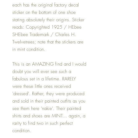
each has the original factory decal
sticker on the bottom of one shoe
stating absolutely their origins. Sticker
reads: Copyrighted 1925 / HEbee
SHEbee Trademark / Charles H.
Twelvetrees; note that the stickers are
in mint condition.
This is an AMAZING find and I would
doubt you will ever see such a
fabulous set in a lifetime. RARELY
were these little ones received
'dressed'. Rather, they were produced
and sold in their painted outfits as you
see them here 'nakie'. Their painted
shirts and shoes are MINT... again, a
rarity to find two in such perfect
condition.