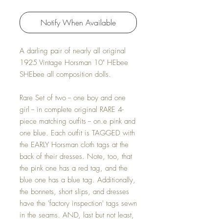
Notify When Available
A darling pair of nearly all original
1925 Vintage Horsman 10" HEbee
SHEbee all composition dolls.
Rare Set of two -- one boy and one
girl -- in complete original RARE 4-
piece matching outfits -- on.e pink and
one blue. Each outfit is TAGGED with
the EARLY Horsman cloth tags at the
back of their dresses. Note, too, that
the pink one has a red tag, and the
blue one has a blue tag. Additionally,
the bonnets, short slips, and dresses
have the 'factory inspection' tags sewn
in the seams. AND, last but not least,