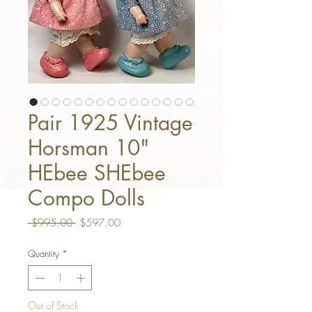
Pair 1925 Vintage
Horsman 10"
HEbee SHEbee
Compo Dolls
Regular Price
Sale Price
 $995.00 
$597.00
Quantity
*
Out of Stock