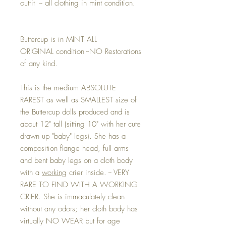
outfit -- all clothing in mint condition.
Buttercup is in MINT ALL
ORIGINAL condition --NO Restorations
of any kind.
This is the medium ABSOLUTE
RAREST as well as SMALLEST size of
the Buttercup dolls produced and is
about 12" tall (sitting 10" with her cute
drawn up "baby" legs). She has a
composition flange head, full arms
and bent baby legs on a cloth body
with a
working
crier inside. -- VERY
RARE TO FIND WITH A WORKING
CRIER. She is immaculately clean
without any odors; her cloth body has
virtually NO WEAR but for age