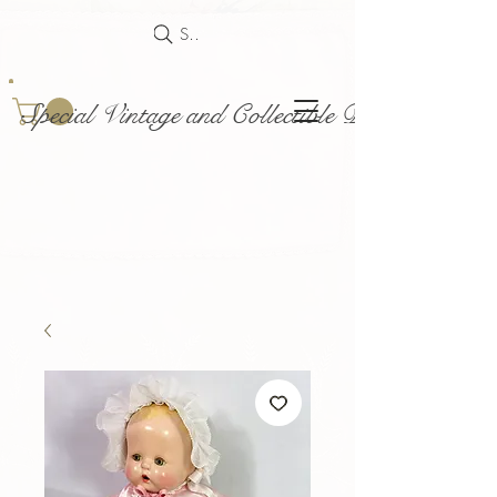
Search
Special Vintage and Collectible Dolls and Acce