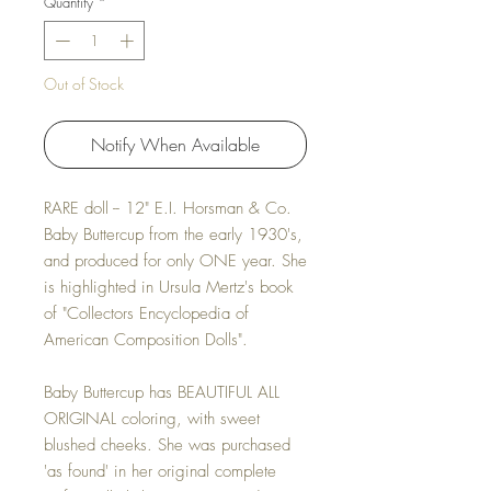
Quantity
*
Out of Stock
Notify When Available
RARE doll -- 12" E.I. Horsman & Co.
Baby Buttercup from the early 1930's,
and produced for only ONE year. She
is highlighted in Ursula Mertz's book
of "Collectors Encyclopedia of
American Composition Dolls".
Baby Buttercup has BEAUTIFUL ALL
ORIGINAL coloring, with sweet
blushed cheeks. She was purchased
'as found' in her original complete