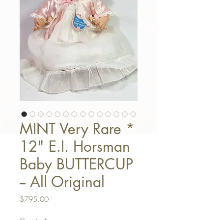
MINT Very Rare *
12" E.I. Horsman
Baby BUTTERCUP
-- All Original
Price
$795.00