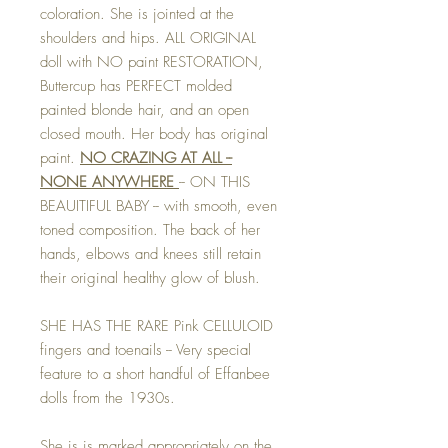
coloration. She is jointed at the
shoulders and hips. ALL ORIGINAL
doll with NO paint RESTORATION,
Buttercup has PERFECT molded
painted blonde hair, and an open
closed mouth. Her body has original
paint.
NO CRAZING AT ALL --
NONE ANYWHERE
-- ON THIS
BEAUITIFUL BABY -- with smooth, even
toned composition. The back of her
hands, elbows and knees still retain
their original healthy glow of blush.
SHE HAS THE RARE Pink CELLULOID
fingers and toenails -- Very special
feature to a short handful of Effanbee
dolls from the 1930s.
She is is marked appropriately on the