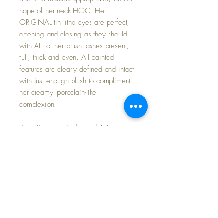
nape of her neck HOC. Her
ORIGINAL tin litho eyes are perfect,
opening and closing as they should
with ALL of her brush lashes present,
full, thick and even. All painted
features are clearly defined and intact
with just enough blush to compliment
her creamy 'porcelain-like'
complexion.
Baby Buttercup is dressed ALL
ORIGINAL: Horsman FACTORY cotton
organdy GOWN with matching
BONNET, pink silk capelet, full SLIP,
and pink flannel DIAPER. She is only
missing her oilcloth side-snap shoes
(which I think I have and will include if
that is the case before sending her