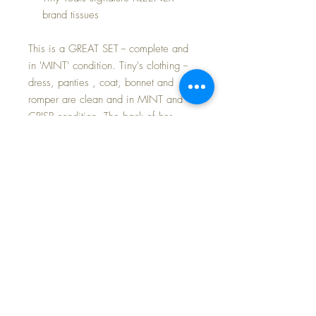
brand tissues
This is a GREAT SET -- complete and
in 'MINT' condition. Tiny's clothing --
dress, panties , coat, bonnet and
romper are clean and in MINT and
CRISP condition. The back of her
romper is PERFECT -- with NO
transferred spot from the cardboard
box background that is so often
unavoidable in these sets after sitting
so many years. Bottle, pacifier and
bubble pipe are PERFECT.
The blue wool felt ORIGINAL TINY
TEARS Coat and Bonnet Set was
issued in a limited series of suitcase
sets and is very highly desired by