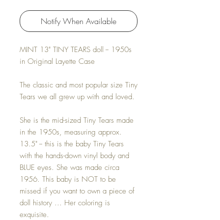
Notify When Available
MINT 13" TINY TEARS doll -- 1950s
in Original Layette Case
The classic and most popular size Tiny
Tears we all grew up with and loved.
She is the mid-sized Tiny Tears made
in the 1950s, measuring approx.
13.5" -- this is the baby Tiny Tears
with the hands-down vinyl body and
BLUE eyes. She was made circa
1956. This baby is NOT to be
missed if you want to own a piece of
doll history ... Her coloring is
exquisite.