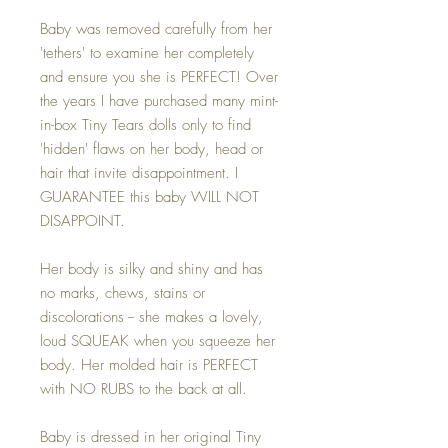
Baby was removed carefully from her
'tethers' to examine her completely
and ensure you she is PERFECT! Over
the years I have purchased many mint-
in-box Tiny Tears dolls only to find
'hidden' flaws on her body, head or
hair that invite disappointment. I
GUARANTEE this baby WILL NOT
DISAPPOINT.
Her body is silky and shiny and has
no marks, chews, stains or
discolorations -- she makes a lovely,
loud SQUEAK when you squeeze her
body. Her molded hair is PERFECT
with NO RUBS to the back at all.
Baby is dressed in her original Tiny