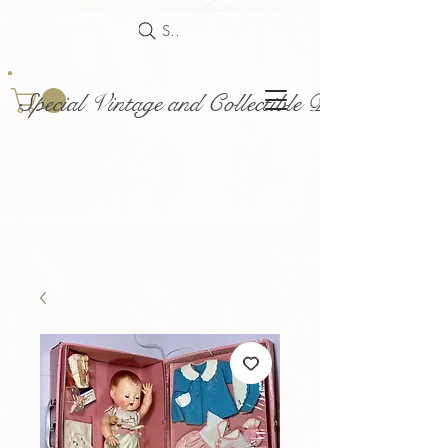
Search
Special Vintage and Collectible Dolls and Acce