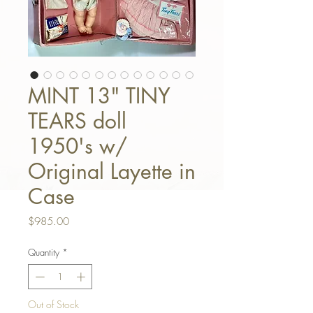
MINT 13" TINY
TEARS doll
1950's w/
Original Layette in
Case
Price
$985.00
Quantity
*
Out of Stock