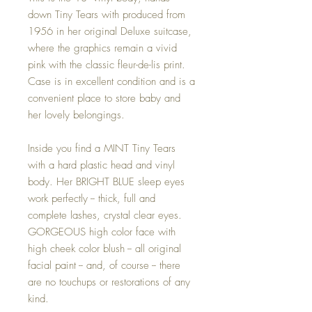
down Tiny Tears with produced from
1956 in her original Deluxe suitcase,
where the graphics remain a vivid
pink with the classic fleur-de-lis print.
Case is in excellent condition and is a
convenient place to store baby and
her lovely belongings.
Inside you find a MINT Tiny Tears
with a hard plastic head and vinyl
body. Her BRIGHT BLUE sleep eyes
work perfectly -- thick, full and
complete lashes, crystal clear eyes.
GORGEOUS high color face with
high cheek color blush -- all original
facial paint -- and, of course -- there
are no touchups or restorations of any
kind.