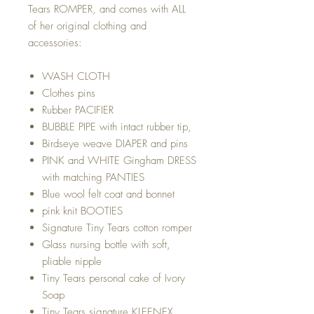
Tears ROMPER, and comes with ALL
of her original clothing and
accessories:
WASH CLOTH
Clothes pins
Rubber PACIFIER
BUBBLE PIPE with intact rubber tip,
Birdseye weave DIAPER and pins
PINK and WHITE Gingham DRESS
with matching PANTIES
Blue wool felt coat and bonnet
pink knit BOOTIES
Signature Tiny Tears cotton romper
Glass nursing bottle with soft,
pliable nipple
Tiny Tears personal cake of Ivory
Soap
Tiny Tears signature KLEENEX