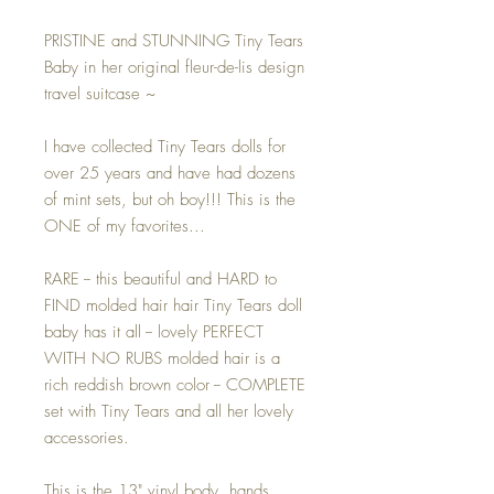
PRISTINE and STUNNING Tiny Tears
Baby in her original fleur-de-lis design
travel suitcase ~
I have collected Tiny Tears dolls for
over 25 years and have had dozens
of mint sets, but oh boy!!! This is the
ONE of my favorites...
RARE -- this beautiful and HARD to
FIND molded hair hair Tiny Tears doll
baby has it all -- lovely PERFECT
WITH NO RUBS molded hair is a
rich reddish brown color -- COMPLETE
set with Tiny Tears and all her lovely
accessories.
This is the 13" vinyl body, hands