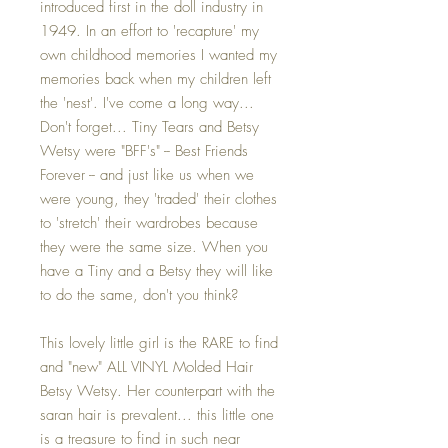
introduced first in the doll industry in
1949. In an effort to 'recapture' my
own childhood memories I wanted my
memories back when my children left
the 'nest'. I've come a long way...
Don't forget... Tiny Tears and Betsy
Wetsy were "BFF's" -- Best Friends
Forever -- and just like us when we
were young, they 'traded' their clothes
to 'stretch' their wardrobes because
they were the same size. When you
have a Tiny and a Betsy they will like
to do the same, don't you think?
This lovely little girl is the RARE to find
and "new" ALL VINYL Molded Hair
Betsy Wetsy. Her counterpart with the
saran hair is prevalent... this little one
is a treasure to find in such near