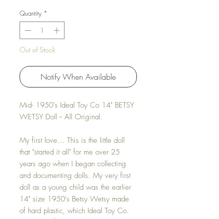
Quantity
*
Out of Stock
Notify When Available
Mid- 1950's Ideal Toy Co 14" BETSY
WETSY Doll -- All Original.
My first love... This is the little doll
that "started it all" for me over 25
years ago when I began collecting
and documenting dolls. My very first
doll as a young child was the earlier
14" size 1950's Betsy Wetsy made
of hard plastic, which Ideal Toy Co.