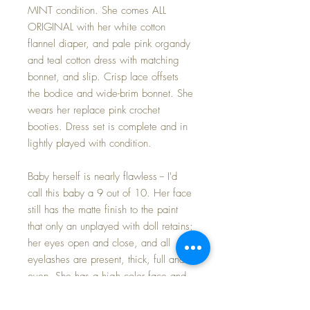
MINT condition. She comes ALL
ORIGINAL with her white cotton
flannel diaper, and pale pink organdy
and teal cotton dress with matching
bonnet, and slip. Crisp lace offsets
the bodice and wide-brim bonnet. She
wears her replace pink crochet
booties. Dress set is complete and in
lightly played with condition.
Baby herself is nearly flawless -- I'd
call this baby a 9 out of 10. Her face
still has the matte finish to the paint
that only an unplayed with doll retains;
her eyes open and close, and all
eyelashes are present, thick, full and
even. She has a high color face and
gorgeous brown molded curls -- and
they are PERFECT with NO RUBS