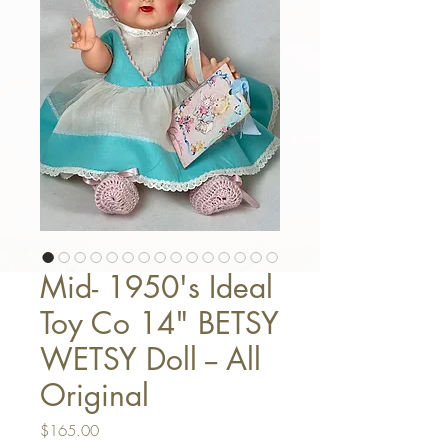
Mid- 1950's Ideal
Toy Co 14" BETSY
WETSY Doll -- All
Original
Price
$165.00