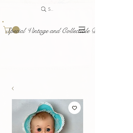
Search
Special Vintage and Collectible Dolls and Acce