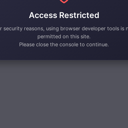
Access Restricted
r security reasons, using browser developer tools is 
permitted on this site.
Please close the console to continue.