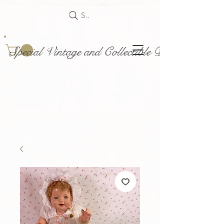
Search
Special Vintage and Collectible Dolls and Acce