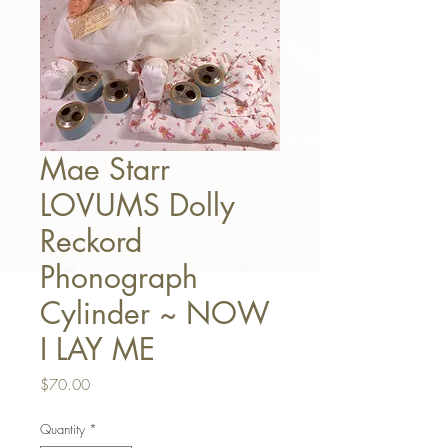
Mae Starr
LOVUMS Dolly
Reckord
Phonograph
Cylinder ~ NOW
I LAY ME
Price
$70.00
Quantity
*