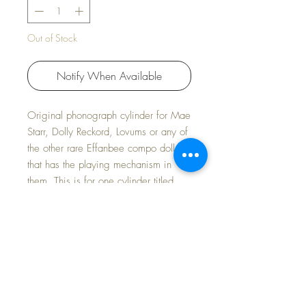
Out of Stock
Notify When Available
Original phonograph cylinder for Mae
Starr, Dolly Reckord, Lovums or any of
the other rare Effanbee compo dolls
that has the playing mechanism in
them. This is for one cylinder titled
NOW I LAY ME. I have several titles
listed in my shop.
Listing is for titled record only -- doll
and other titles available separately.
Fast and FREE Shipping~