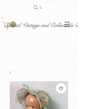
Search
Special Vintage and Collectible Dolls and Acce