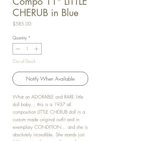
Compo 11" LITTLE
CHERUB in Blue
Price
$585.00
Quantity
*
Out of Stock
Notify When Available
What an ADORABLE and RARE little
doll baby... this is a 1937 all
composition LITTLE CHERUB doll in a
custom made original outfit and in
exemplary CONDITION... and she is
absolutely incredible. She stands just