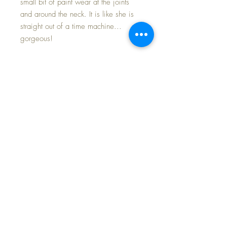
small bit of paint wear at the joints
and around the neck. It is like she is
straight out of a time machine...
gorgeous!
Cherub's head rotates on the neck
flange easily, allowing you to place
her in an 'infinite' variety of poses...
really makes her little personality
shine. Her body has bent arms and
toddler legs -- Beautiful coloring and
pink flesh tone lend this little sweetie
pie all the desirable characteristics of
a highly collectible doll... truly a
fabulous find for those who love
composition dolls.
I have included many photos for your
assessment of this sweetest of baby