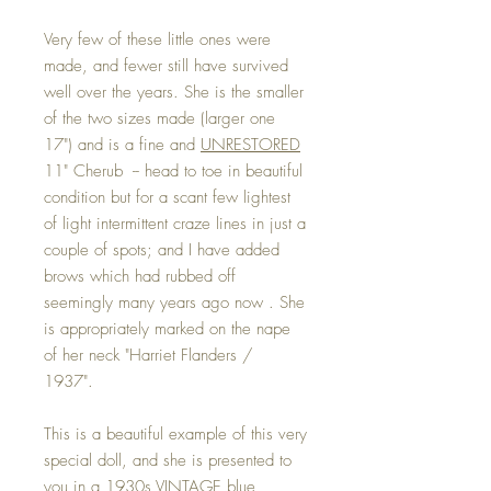
Very few of these little ones were
made, and fewer still have survived
well over the years. She is the smaller
of the two sizes made (larger one
17") and is a fine and
UNRESTORED
11" Cherub -- head to toe in beautiful
condition but for a scant few lightest
of light intermittent craze lines in just a
couple of spots; and I have added
brows which had rubbed off
seemingly many years ago now . She
is appropriately marked on the nape
of her neck "Harriet Flanders /
1937".
This is a beautiful example of this very
special doll, and she is presented to
you in a 1930s VINTAGE blue