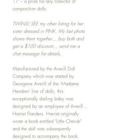
11" -- a prize for any collector of
composition dolls.
TWINS! SEE my other listing for her
sister dressed in PINK. My last photo
shows them together... buy both and
get a $100 discount... send me a
chat message for details.
Manufactured by the Averill Doll
Company which was started by
Georgene Averill of the 'Madame
Hendren' line of dolls, this
exceptionally darling baby was
designed by an employee of Averill...
Harriet Flanders. Harriet originally
wrote a book entitled "Little Cherub"
and the doll was subsequently
designed to accompany the book.