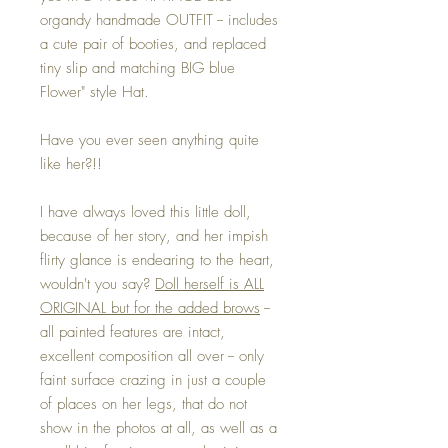
organdy handmade OUTFIT -- includes
a cute pair of booties, and replaced
tiny slip and matching BIG blue
Flower" style Hat.
Have you ever seen anything quite
like her?!!
I have always loved this little doll,
because of her story, and her impish
flirty glance is endearing to the heart,
wouldn't you say?
Doll herself is ALL
ORIGINAL but for the added brows
--
all painted features are intact,
excellent composition all over -- only
faint surface crazing in just a couple
of places on her legs, that do not
show in the photos at all, as well as a