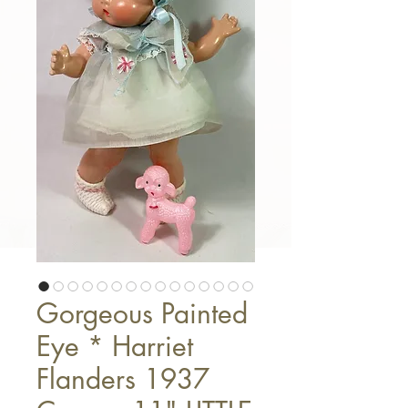
Gorgeous Painted
Eye * Harriet
Flanders 1937