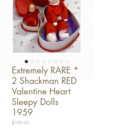
Extremely RARE *
2 Shackman RED
Valentine Heart
Sleepy Dolls
1959
Price
$195.00