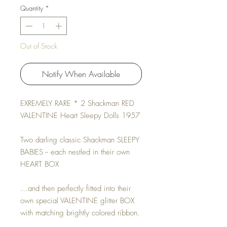
Quantity
*
Out of Stock
Notify When Available
EXREMELY RARE * 2 Shackman RED
VALENTINE Heart Sleepy Dolls 1957
Two darling classic Shackman SLEEPY
BABIES -- each nestled in their own
HEART BOX
...and then perfectly fitted into their
own special VALENTINE glitter BOX
with matching brightly colored ribbon.