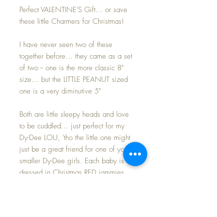
Perfect VALENTINE'S Gift... or save
these little Charmers for Christmas!
I have never seen two of these
together before... they came as a set
of two -- one is the more classic 8"
size... but the LITTLE PEANUT sized
one is a very diminutive 5"
Both are little sleepy heads and love
to be cuddled... just perfect for my
Dy-Dee LOU, 'tho the little one might
just be a great friend for one of your
smaller Dy-Dee girls. Each baby is
dressed in Christmas RED jammies.
Both dolls are MINT and UNPLAYED
WITH condition. The heart boxes are
covered in red satin fabric with just a