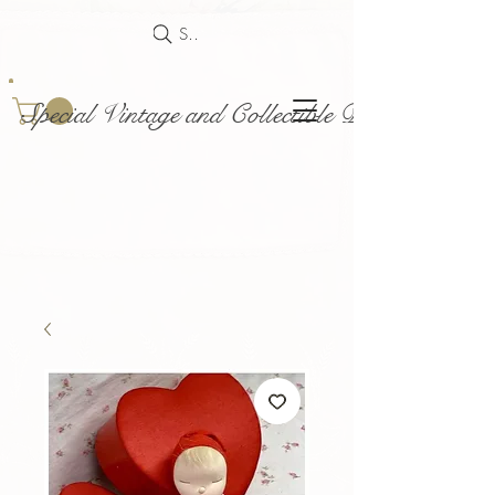
Search
Special Vintage and Collectible Dolls and Acce