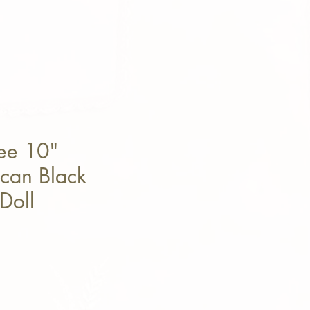
ee 10"
can Black
Doll