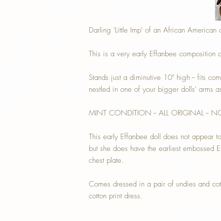
Darling 'Little Imp' of an African American 
This is a very early Effanbee composition a
Stands just a diminutive 10" high -- fits com
nestled in one of your bigger dolls' arms 
MINT CONDITION -- ALL ORIGINAL -- 
This early Effanbee doll does not appear t
but she does have the earliest embossed E
chest plate.
Comes dressed in a pair of undies and cott
cotton print dress.