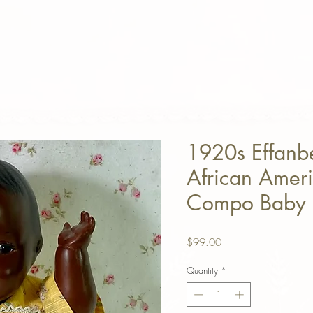
1920s Effanb
African Ameri
Compo Baby 
Price
$99.00
Quantity
*