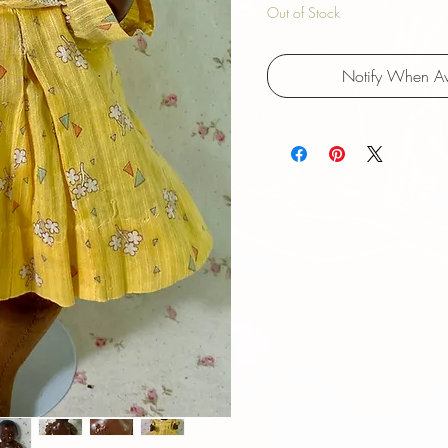
Out of Stock
Notify When Av