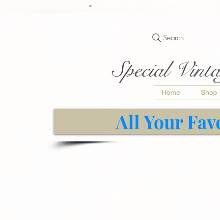
Search
Special Vinta
Home
Shop
All Your Fav