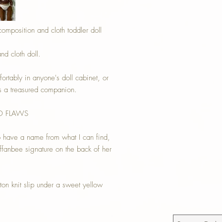
composition and cloth toddler doll
nd cloth doll.
fortably in anyone's doll cabinet, or
as a treasured companion.
NO FLAWS
o have a name from what I can find,
ffanbee signature on the back of her
on knit slip under a sweet yellow