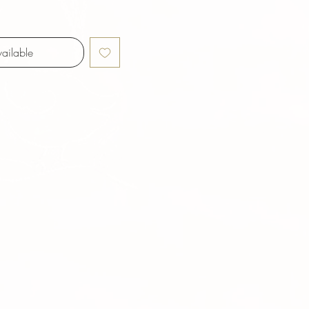
ailable