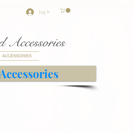
Log In
nd Accessories
ACCESSORIES
 Accessories