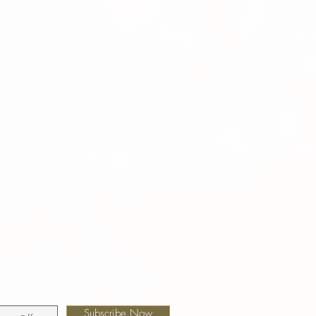
Subscribe Now