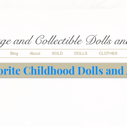
ge and Collectible Dolls a
Blog
About
SOLD
DOLLS
CLOTHES
orite Childhood Dolls and