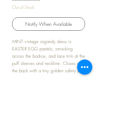
Out of Stock
Notify When Available
MINT vintage organdy dress is
EASTER EGG pastels; smocking
across the bodice, and lace trim at the
puff sleeves and neckline. Closes at
the back with a tiny golden safety pin.
Includes a pair of GORGEOUS
Spring Violet rayon socks with yellow
stripe to match perfectly.
Slip included.
New Old Store Stock