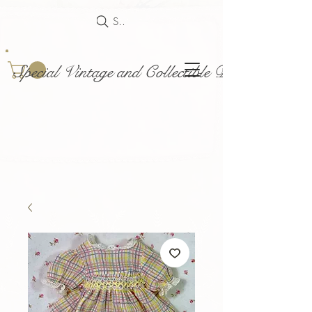
Search
Special Vintage and Collectible Dolls and Acce