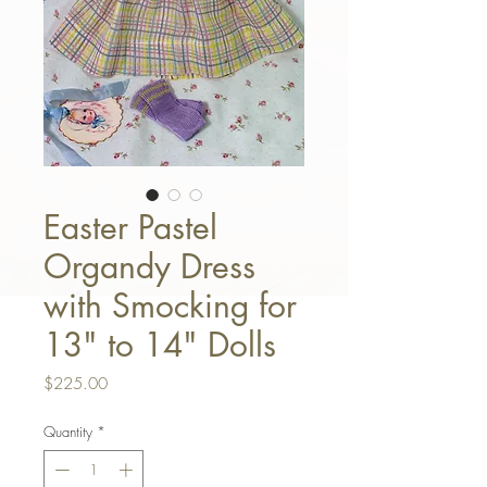
Easter Pastel
Organdy Dress
with Smocking for
13" to 14" Dolls
Price
$225.00
Quantity
*