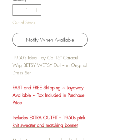
Out of Stock
Notify When Available
1950's Ideal Toy Co 16" Caracul
Wig BETSY WETSY Doll -- in Original
Dress Set
FAST and FREE Shipping ~ Layaway
Available ~ Tax Included in Purchase
Price
Includes EXTRA OUTFIT -- 1950s pink
knit sweater and matching bonnet