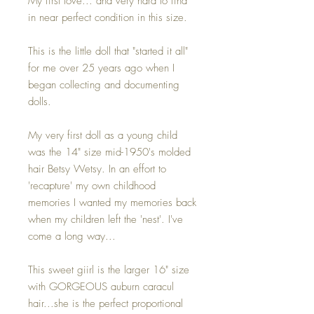
My first love... and very hard to find
in near perfect condition in this size.
This is the little doll that "started it all"
for me over 25 years ago when I
began collecting and documenting
dolls.
My very first doll as a young child
was the 14" size mid-1950's molded
hair Betsy Wetsy. In an effort to
'recapture' my own childhood
memories I wanted my memories back
when my children left the 'nest'. I've
come a long way...
This sweet giirl is the larger 16" size
with GORGEOUS auburn caracul
hair...she is the perfect proportional