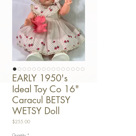
EARLY 1950's
Ideal Toy Co 16"
Caracul BETSY
WETSY Doll
Price
$255.00
Quantity
*