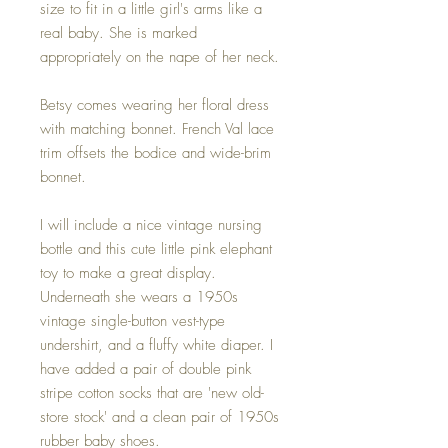
size to fit in a little girl's arms like a
real baby. She is marked
appropriately on the nape of her neck.
Betsy comes wearing her floral dress
with matching bonnet. French Val lace
trim offsets the bodice and wide-brim
bonnet.
I will include a nice vintage nursing
bottle and this cute little pink elephant
toy to make a great display.
Underneath she wears a 1950s
vintage single-button vest-type
undershirt, and a fluffy white diaper. I
have added a pair of double pink
stripe cotton socks that are 'new old-
store stock' and a clean pair of 1950s
rubber baby shoes.