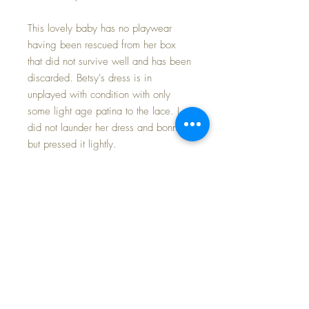
This lovely baby has no playwear
having been rescued from her box
that did not survive well and has been
discarded. Betsy's dress is in
unplayed with condition with only
some light age patina to the lace. I
did not launder her dress and bonnet
but pressed it lightly.
Baby herself is in minty condition with
only a small dot of paint added to the
very tip of her nose where the box lid
pressed over the decades leaving the
tiniest rub. Her face still has the matte
finish to the paint; her eyes open and
close as they should without receding
as they have classically been known