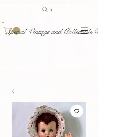
Search
Special Vintage and Collectible Dolls and Acce