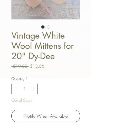
Vintage White
Wool Mittens for
20" Dy-Dee
Regular Price
Sale Price
 $19.80 
$13.86
Quantity
*
Out of Stock
Notify When Available