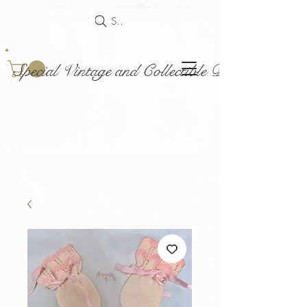
Search
Special Vintage and Collectible Dolls and Acce