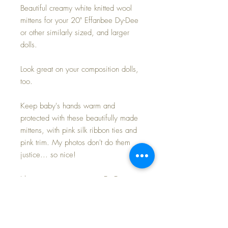
Beautiful creamy white knitted wool
mittens for your 20" Effanbee Dy-Dee
or other similarly sized, and larger
dolls.
Look great on your composition dolls,
too.
Keep baby's hands warm and
protected with these beautifully made
mittens, with pink silk ribbon ties and
pink trim. My photos don't do them
justice... so nice!
I keep mittens on my own Dy-Dee
dolls in the colder months to protect
their rubber from drying and
becoming brittle... and these do just
the 'trick' to keep everyone happy~