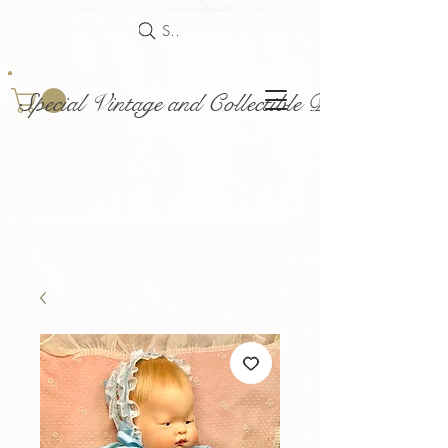
Search
Special Vintage and Collectible Dolls and Acce