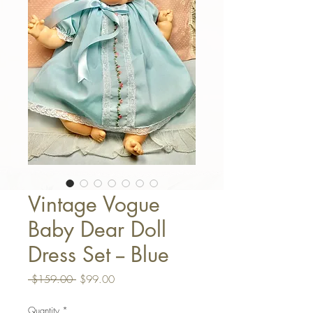
Vintage Vogue
Baby Dear Doll
Dress Set -- Blue
Regular Price
Sale Price
 $159.00 
$99.00
Quantity
*