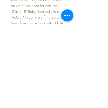
that were fashioned for both the
12"and 18" Baby Dear dolls in the
1960s. All seams are finished and
dress closes at the back with 3 little
buttons. Both dress and bonnet are
trimmed with cotton lace and nylon
organdy embroidered trim. The pretty
matching blue flannel diaper is made
just like Baby Dear's original.
Every baby wants a new dress for
school~
FREE SHIPPING
BD18-B