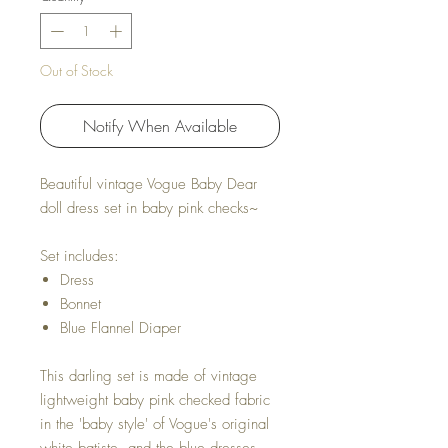
Out of Stock
Notify When Available
Beautiful vintage Vogue Baby Dear
doll dress set in baby pink checks~
Set includes:
Dress
Bonnet
Blue Flannel Diaper
This darling set is made of vintage
lightweight baby pink checked fabric
in the 'baby style' of Vogue's original
white batiste and the blue dresses