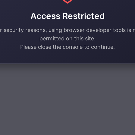
Access Restricted
r security reasons, using browser developer tools is 
permitted on this site.
Please close the console to continue.