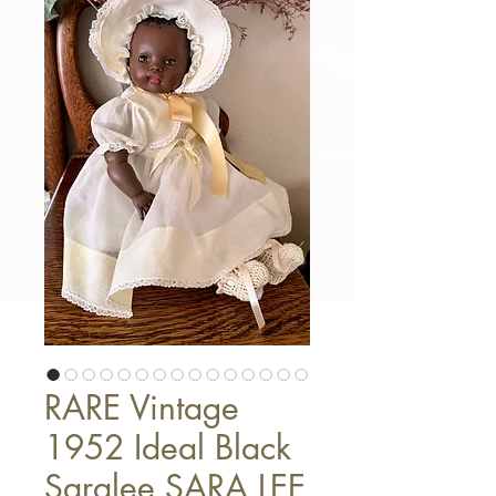
RARE Vintage
1952 Ideal Black
Saralee SARA LEE