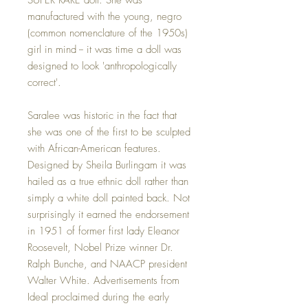
manufactured with the young, negro
(common nomenclature of the 1950s)
girl in mind -- it was time a doll was
designed to look 'anthropologically
correct'.
Saralee was historic in the fact that
she was one of the first to be sculpted
with African-American features.
Designed by Sheila Burlingam it was
hailed as a true ethnic doll rather than
simply a white doll painted back. Not
surprisingly it earned the endorsement
in 1951 of former first lady Eleanor
Roosevelt, Nobel Prize winner Dr.
Ralph Bunche, and NAACP president
Walter White. Advertisements from
Ideal proclaimed during the early