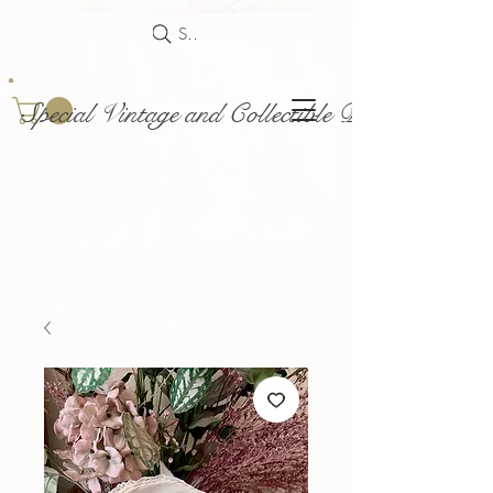
Search
Special Vintage and Collectible Dolls and Acce