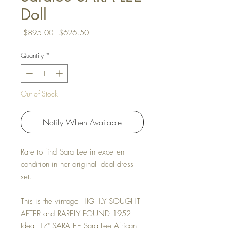
Doll
Regular Price
Sale Price
 $895.00 
$626.50
Quantity
*
Out of Stock
Notify When Available
Rare to find Sara Lee in excellent
condition in her original Ideal dress
set.
This is the vintage HIGHLY SOUGHT
AFTER and RARELY FOUND 1952
Ideal 17" SARALEE Sara Lee African