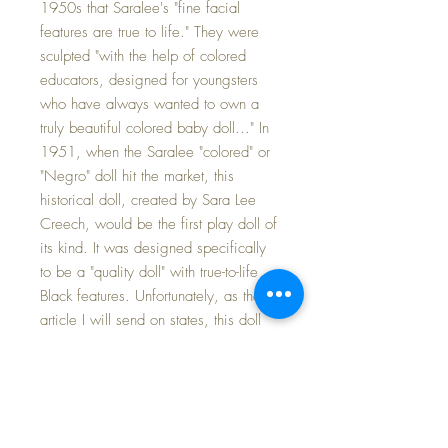
1950s that Saralee's "fine facial
features are true to life." They were
sculpted "with the help of colored
educators, designed for youngsters
who have always wanted to own a
truly beautiful colored baby doll..." In
1951, when the Saralee "colored" or
"Negro" doll hit the market, this
historical doll, created by Sara Lee
Creech, would be the first play doll of
its kind. It was designed specifically
to be a "quality doll" with true-to-life
Black features. Unfortunately, as the
article I will send on states, this doll
was a financial failure for Ideal and
her production was stopped after a
single year -- making her a prize for
collectors today. Her 'story' is
fascinating and a wonderful piece of