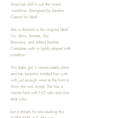
American doll in just the nicest
condition. Designed by Saralee
Creech for Ideal.
She is dressed in her original Ideal
Co. dress, bonnet, slip,
bloomers, and added booties.
Complete outfit in lightly played with
condition.
This baby girl is immaculately clean
and has beautiful molded hair curls
with just enough wear to the front to
show she was loved. She has a
vibrant face with NO rubs and nice
dark color.
Just a dream for one seeking this
SUPER RARE doll. She was