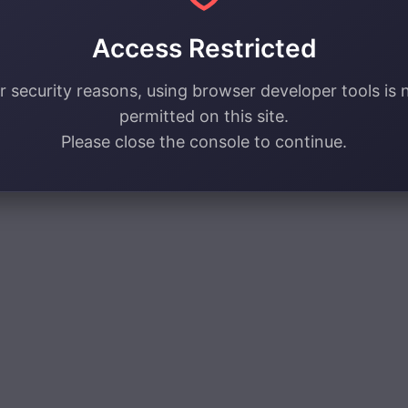
Access Restricted
r security reasons, using browser developer tools is 
permitted on this site.
Please close the console to continue.