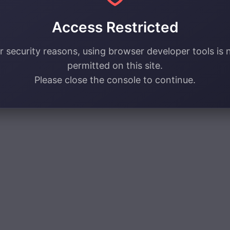
Access Restricted
r security reasons, using browser developer tools is 
permitted on this site.
Please close the console to continue.