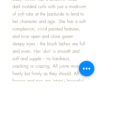
dark molded curls with just a modicum
of soft rubs at the backside to lend to
her character and age. She has a soft
complexion, vivid painted features,
and nice open and close green
sleepy eyes ; the brush lashes are full
and even. Her 'skin' is smooth and
soft and supple -- no hardness,
cracking or crazing. All joints move
freely but firmly as they should. All
fingers and toes are intact -- beautiful
body
-- I hesitate to call the body Mint
but it is in wonderful condition and my
close up photos will help you see just
how nice it is.
The little 11" Dy-Dee Ette deserves a
place in every Dy-Dee Collector's