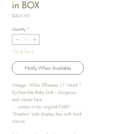
in BOX
Price
$465.00
Quantity
*
Out of Stock
Notify When Available
Vintage 1930s Effanbee 11" Mold 1
Dy-Dee Ette Baby Doll -- Gorgeous
and vibrant face
... comes in her original EARLY
'Shoebox' style display box with hook
closure.