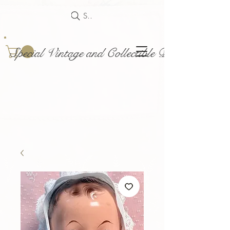
Search
Special Vintage and Collectible Dolls and Acce