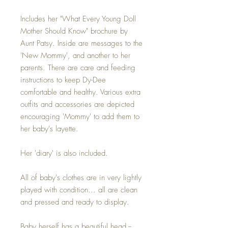
Includes her "What Every Young Doll
Mother Should Know" brochure by
Aunt Patsy. Inside are messages to the
'New Mommy', and another to her
parents. There are care and feeding
instructions to keep Dy-Dee
comfortable and healthy. Various extra
outfits and accessories are depicted
encouraging 'Mommy' to add them to
her baby's layette.
Her 'diary' is also included.
All of baby's clothes are in very lightly
played with condition... all are clean
and pressed and ready to display.
Baby herself has a beautiful head --