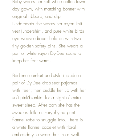
Baby wears her soft white cotton lawn
day gown, with matching bonnet with
original ribbons, and slip.
Underneath she wears her rayon knit
vest (undershirt), and pure white birds
eye weave diaper held on with two
tiny golden safety pins. She wears a
pair of white rayon Dy-Dee socks to
keep her feet warm.
Bedtime comfort and style include a
pair of Dy-Dee drop-seat pajamas
with 'feet'; then cuddle her up with her
soft pink'blankie' for a night of extra
sweet sleep. After bath she has the
sweetest little nursery rhyme print
flannel robe to snuggle into. There is
a white flannel capelet with floral
embroidery to wrap her in as well.