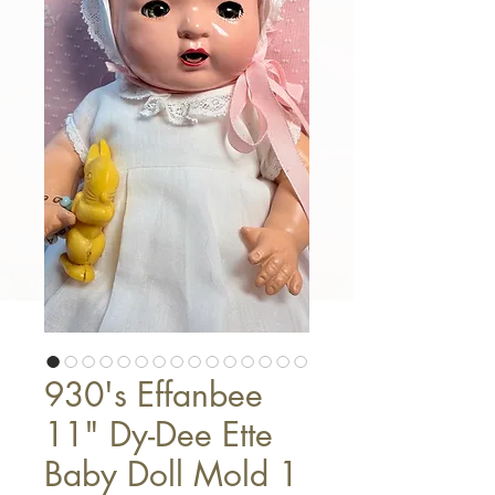
930's Effanbee
11" Dy-Dee Ette
Baby Doll Mold 1