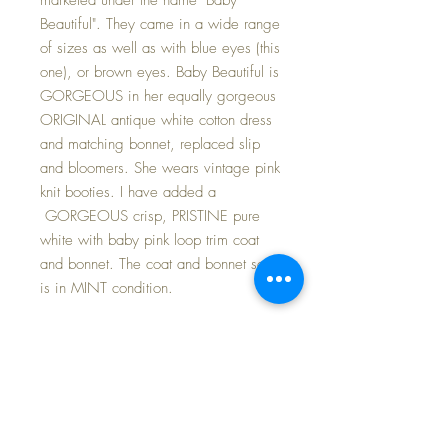
Beautiful". They came in a wide range
of sizes as well as with blue eyes (this
one), or brown eyes. Baby Beautiful is
GORGEOUS in her equally gorgeous
ORIGINAL antique white cotton dress
and matching bonnet, replaced slip
and bloomers. She wears vintage pink
knit booties. I have added a
GORGEOUS crisp, PRISTINE pure
white with baby pink loop trim coat
and bonnet. The coat and bonnet set
is in MINT condition.
Includes her darling 1950s Shackman
Sleepy Baby doll to cuddle~
Baby herself is in nearly MINT
CONDITION -- she is ALL ORIGINAL