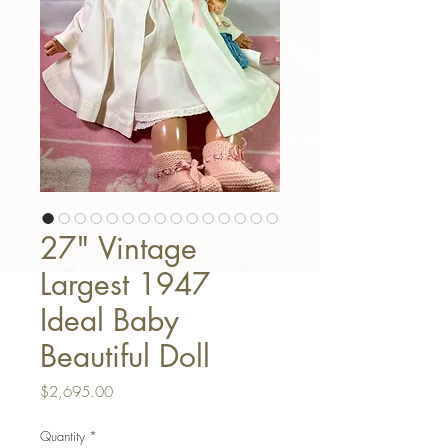
27" Vintage
Largest 1947
Ideal Baby
Beautiful Doll
Price
$2,695.00
Quantity
*