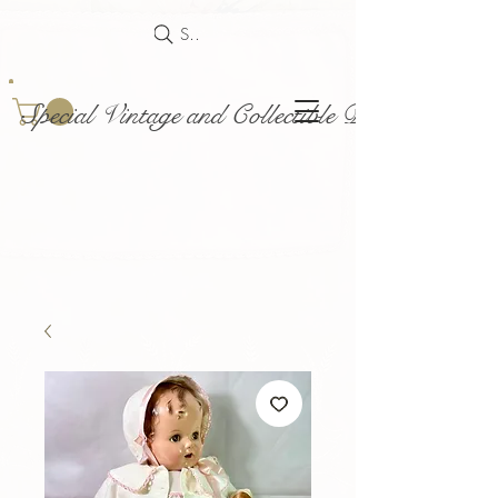
Search
Special Vintage and Collectible Dolls and Acce