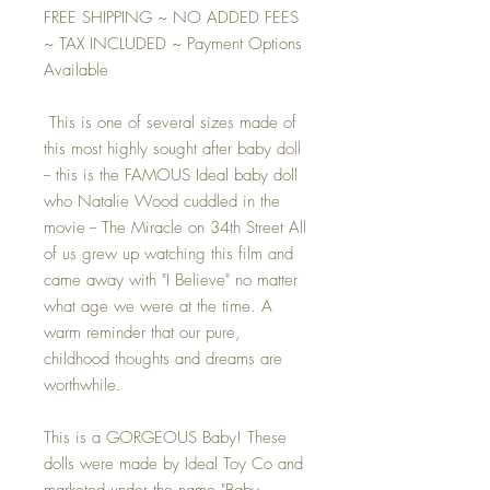
FREE SHIPPING ~ NO ADDED FEES
~ TAX INCLUDED ~ Payment Options
Available
This is one of several sizes made of
this most highly sought after baby doll
-- this is the FAMOUS Ideal baby doll
who Natalie Wood cuddled in the
movie -- The Miracle on 34th Street All
of us grew up watching this film and
came away with "I Believe" no matter
what age we were at the time. A
warm reminder that our pure,
childhood thoughts and dreams are
worthwhile.
This is a GORGEOUS Baby! These
dolls were made by Ideal Toy Co and
marketed under the name "Baby