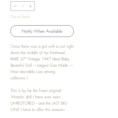
Out of Stock
Notify When Available
Once there was a girl with a curl right
down the middle of her forehead…
RARE 27” Vintage 1947 Ideal Baby
Beautiful Doll —Largest Size Made —
Most desirable size among
collectors.!
This is by far the finest original
'Miracle' doll I have ever seen...
UNRESTORED -- and the LAST BIG
ONE I have to offer this season~