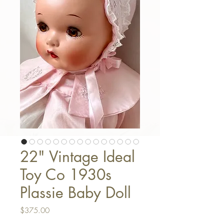
22" Vintage Ideal
Toy Co 1930s
Plassie Baby Doll
Price
$375.00