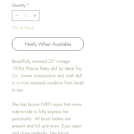
Quantity
*
Out of Stock
Notify When Available
Beautifully restored 22" vintage
1930s Plassie Baby doll by Ideal Toy
Co. Sweet composition and cloth doll
is in mint restored condition from head
to toe.
She has brown FLIRTY eyes that move
side-to-side to fully express her
personality. All brush lashes are
present and full and even. Eyes open
and close perfectly. Her facial