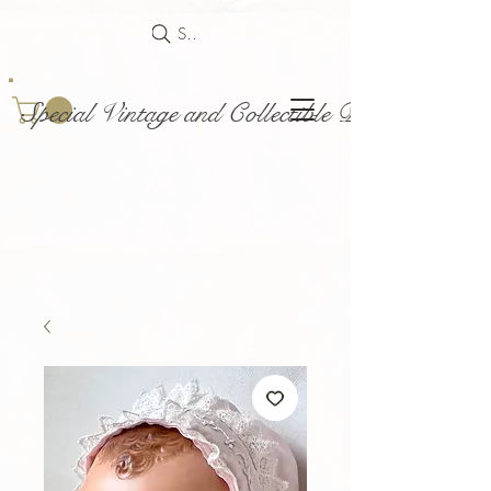
Search
Special Vintage and Collectible Dolls and Acce