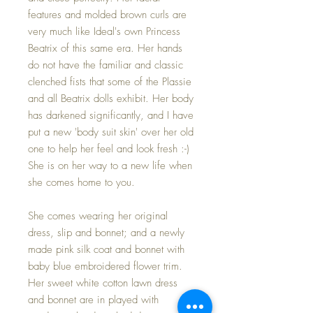
features and molded brown curls are
very much like Ideal's own Princess
Beatrix of this same era. Her hands
do not have the familiar and classic
clenched fists that some of the Plassie
and all Beatrix dolls exhibit. Her body
has darkened significantly, and I have
put a new 'body suit skin' over her old
one to help her feel and look fresh :-)
She is on her way to a new life when
she comes home to you.
She comes wearing her original
dress, slip and bonnet; and a newly
made pink silk coat and bonnet with
baby blue embroidered flower trim.
Her sweet white cotton lawn dress
and bonnet are in played with