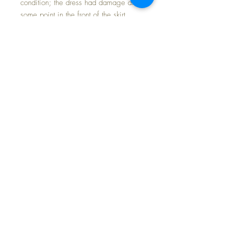
condition; the dress had damage at
some point in the front of the skirt
portion; someone cleverly added a
white cotton apron to cover, making
her dress lovely once again and the
set displays beautifully.
Her pink silk coat set was lovingly
and exquisitely made by a most
talented seamstress; fine vintage silk
and the highest level of skill went into
its making from a vintage doll pattern
from the 1930s.
Rayon socks complete her ensemble.
Free Shipping * Tax Included *
Payment Options Available