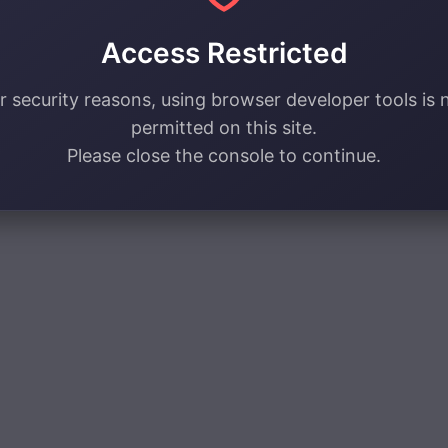
Access Restricted
r security reasons, using browser developer tools is 
permitted on this site.
Please close the console to continue.