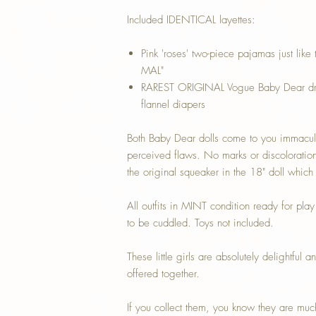
Included IDENTICAL layettes:
Pink 'roses' two-piece pajamas just like
MAL"
RAREST ORIGINAL Vogue Baby Dear dres
flannel diapers
Both Baby Dear dolls come to you immacul
perceived flaws. No marks or discoloration
the original squeaker in the 18" doll which i
All outfits in MINT condition ready for pla
to be cuddled. Toys not included.
These little girls are absolutely delight
offered together.
If you collect them, you know they are muc