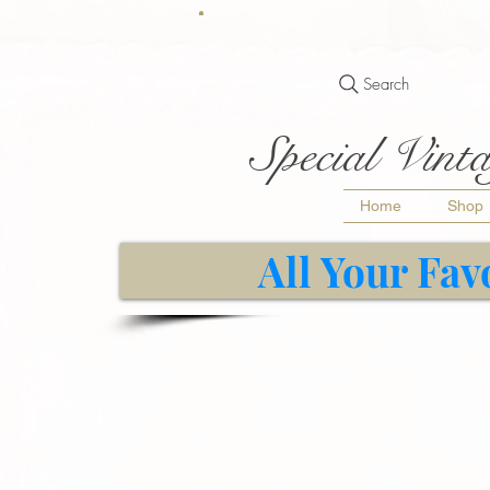
Search
Special Vinta
Home
Shop
All Your Fav