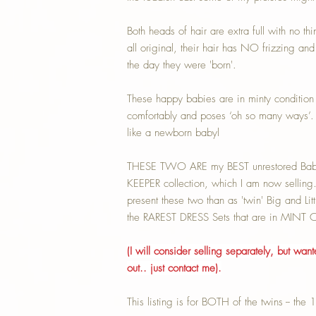
Both heads of hair are extra full with no th
all original, their hair has NO frizzing and 
the day they were 'born'.
These happy babies are in minty condition 
comfortably and poses ‘oh so many ways’. 
like a newborn babyl
THESE TWO ARE my BEST unrestored Baby 
KEEPER collection, which I am now selling
present these two than as 'twin' Big and Li
the RAREST DRESS Sets that are in MIN
(I will consider selling separately, but wan
out.. just contact me).
This listing is for BOTH of the twins -- the