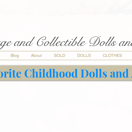
ge and Collectible Dolls a
Blog
About
SOLD
DOLLS
CLOTHES
orite Childhood Dolls and