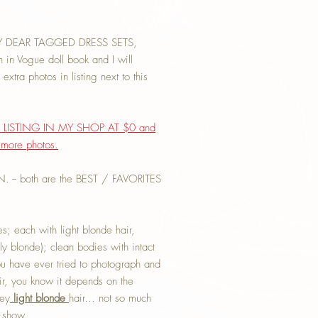
Y DEAR TAGGED DRESS SETS,
 Vogue doll book and I will
xtra photos in listing next to this
LISTING IN MY SHOP AT $0 and
g more photos.
-- both are the BEST / FAVORITES
s; each with light blonde hair,
ely blonde); clean bodies with intact
you have ever tried to photograph and
air, you know it depends on the
ney
light blonde
hair… not so much
t show.