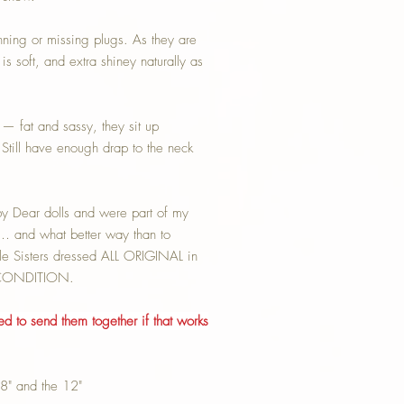
inning or missing plugs. As they are
is soft, and extra shiney naturally as
— fat and sassy, they sit up
Still have enough drap to the neck
Dear dolls and were part of my
… and what better way than to
ttle Sisters dressed ALL ORIGINAL in
T CONDITION.
ted to send them together if that works
 18" and the 12"