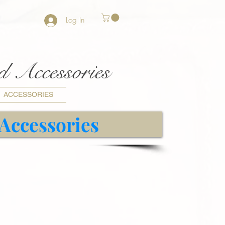
Log In
nd Accessories
ACCESSORIES
 Accessories