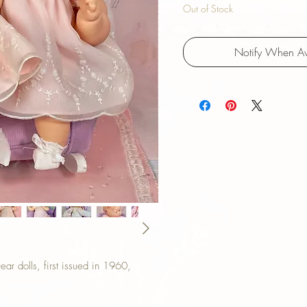
Out of Stock
Notify When Av
r dolls, first issued in 1960,