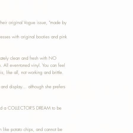
 their original Vogue issue, "made by
ses with original booties and pink
ately clean and fresh with NO
. All even-toned vinyl. You can feel
s, like all, not working and brittle.
y and display... although she prefers
ful and a COLLECTOR'S DREAM to be
h like potato chips, and cannot be