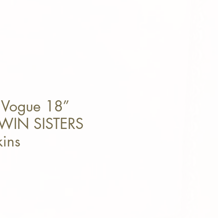
 Vogue 18”
WIN SISTERS
kins
e Price