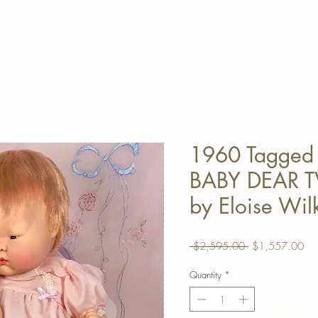
1960 Tagged
BABY DEAR T
by Eloise Wil
Regular Price
Sal
 $2,595.00 
$1,557.00
Quantity
*