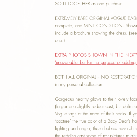
SOLD TOGETHER as one purchase
EXTREMELY RARE ORIGINAL VOGUE BAB
complete, and MINT CONDITION. Shown in
include a brochure showing the dress. (see e
one.)
EXTRA PHOTOS SHOWN IN THE 'NEXT' 
'unavailable' but for the purpose of addin
BOTH ALL ORIGINAL -- NO RESTORATION. 
in my personal collection
Gorgeous healthy glows to their lovely face
(larger one slightly redder cast, but definit
Vogue tags at the nape of their necks. If 
‘capture’ the true color of a Baby Dear’s h
lighting and angle; these babies have shi
the reddish cast some of my pictures migh