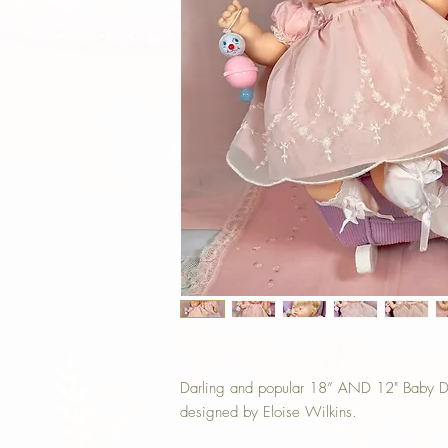
Darling and popular 18” AND 12" Baby Dea
designed by Eloise Wilkins.