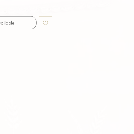
ailable